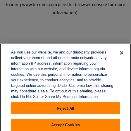
loading
www.brixmor.com
(see the
browser console
for more
information).
As you use our website, we and our third-party providers
collect your internet and other electronic network activity
information (IP address, information regarding your
interaction with our website, and device information) via
cookies. We use this personal information to personalize
your experience, to conduct analytics, and to provide
targeted online advertising. Under California law, this sharing
may constitute a sale. To opt-out of this sharing, please
click Do Not Sell or Share My Personal Information.
Reject All
Accept Cookies