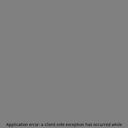
Application error: a
client
-side exception has occurred while