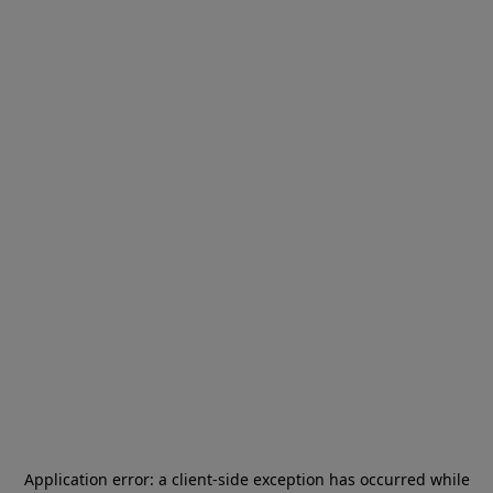
Application error: a
client
-side exception has occurred while