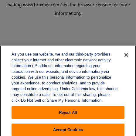
loading
www.brixmor.com
(see the
browser console
for more
information).
As you use our website, we and our third-party providers
collect your internet and other electronic network activity
information (IP address, information regarding your
interaction with our website, and device information) via
cookies. We use this personal information to personalize
your experience, to conduct analytics, and to provide
targeted online advertising. Under California law, this sharing
may constitute a sale. To opt-out of this sharing, please
click Do Not Sell or Share My Personal Information.
Reject All
Accept Cookies