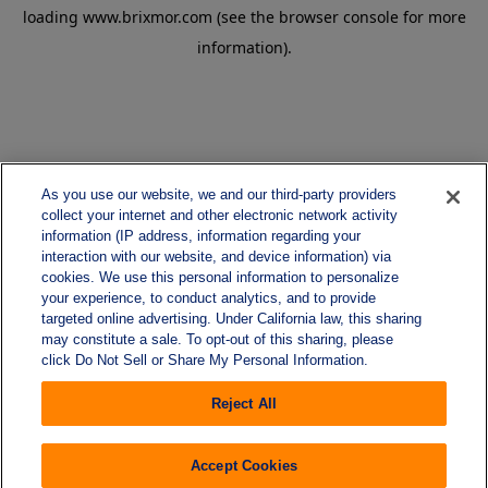
loading
www.brixmor.com
(see the
browser console
for more
information).
As you use our website, we and our third-party providers
collect your internet and other electronic network activity
information (IP address, information regarding your
interaction with our website, and device information) via
cookies. We use this personal information to personalize
your experience, to conduct analytics, and to provide
targeted online advertising. Under California law, this sharing
may constitute a sale. To opt-out of this sharing, please
click Do Not Sell or Share My Personal Information.
Reject All
Accept Cookies