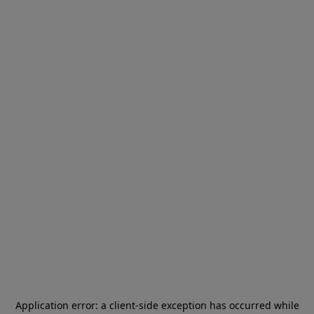
Application error: a
client
-side exception has occurred while