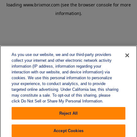
loading
www.brixmor.com
(see the
browser console
for more
information).
As you use our website, we and our third-party providers
collect your internet and other electronic network activity
information (IP address, information regarding your
interaction with our website, and device information) via
cookies. We use this personal information to personalize
your experience, to conduct analytics, and to provide
targeted online advertising. Under California law, this sharing
may constitute a sale. To opt-out of this sharing, please
click Do Not Sell or Share My Personal Information.
Reject All
Accept Cookies