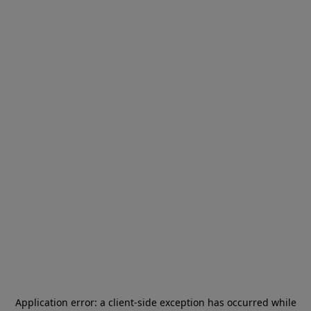
Application error: a
client
-side exception has occurred while