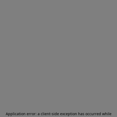
Application error: a
client
-side exception has occurred while