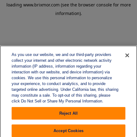
loading
www.brixmor.com
(see the
browser console
for more
information).
As you use our website, we and our third-party providers
collect your internet and other electronic network activity
information (IP address, information regarding your
interaction with our website, and device information) via
cookies. We use this personal information to personalize
your experience, to conduct analytics, and to provide
targeted online advertising. Under California law, this sharing
may constitute a sale. To opt-out of this sharing, please
click Do Not Sell or Share My Personal Information.
Reject All
Accept Cookies