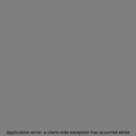
Application error: a
client
-side exception has occurred while