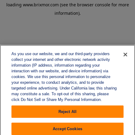
loading
www.brixmor.com
(see the
browser console
for more
information).
As you use our website, we and our third-party providers
collect your internet and other electronic network activity
information (IP address, information regarding your
interaction with our website, and device information) via
cookies. We use this personal information to personalize
your experience, to conduct analytics, and to provide
targeted online advertising. Under California law, this sharing
may constitute a sale. To opt-out of this sharing, please
click Do Not Sell or Share My Personal Information.
Reject All
Accept Cookies