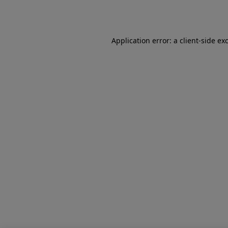
Application error: a
client
-side ex