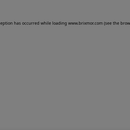
ception has occurred while loading
www.brixmor.com
(see the
brow