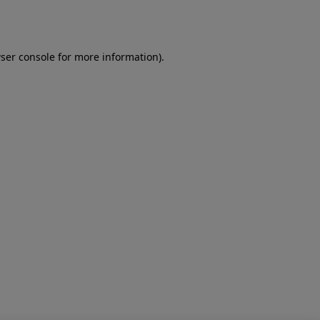
ser console
for more information).