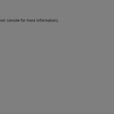
ser console
for more information).