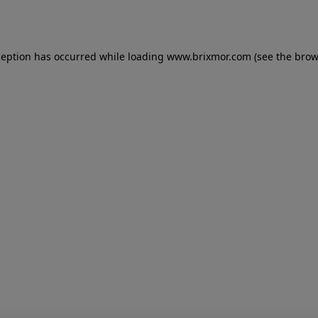
ception has occurred while loading
www.brixmor.com
(see the
brow