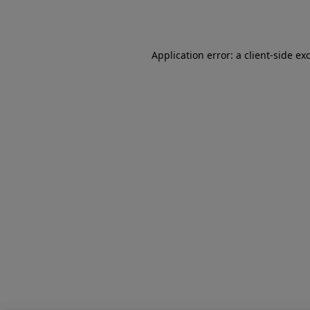
Application error: a
client
-side ex