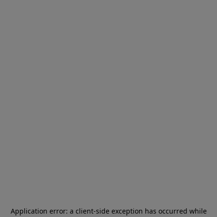
Application error: a
client
-side exception has occurred while