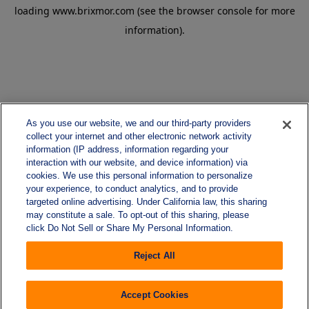
loading
www.brixmor.com
(see the
browser console
for more
information).
As you use our website, we and our third-party providers
collect your internet and other electronic network activity
information (IP address, information regarding your
interaction with our website, and device information) via
cookies. We use this personal information to personalize
your experience, to conduct analytics, and to provide
targeted online advertising. Under California law, this sharing
may constitute a sale. To opt-out of this sharing, please
click Do Not Sell or Share My Personal Information.
Reject All
Accept Cookies