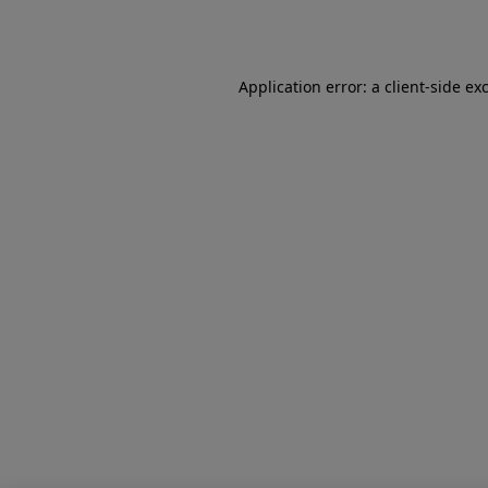
Application error: a
client
-side ex