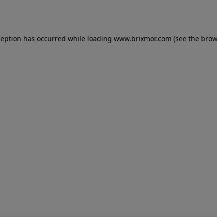
ception has occurred while loading
www.brixmor.com
(see the
brow