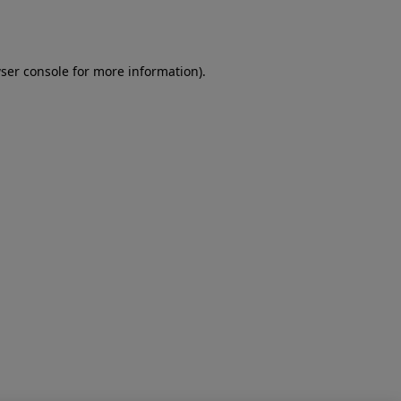
ser console
for more information).