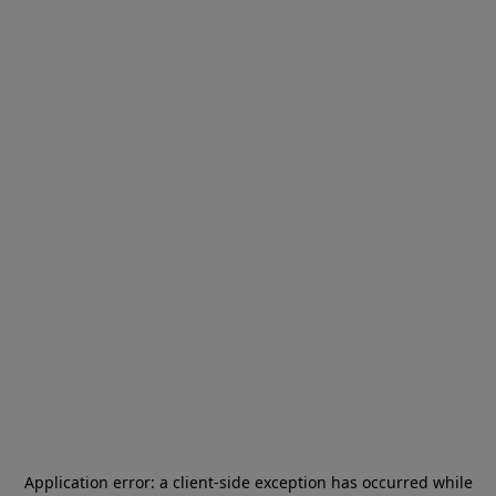
Application error: a
client
-side exception has occurred while