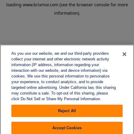
loading
www.brixmor.com
(see the
browser console
for more
information).
As you use our website, we and our third-party providers
collect your internet and other electronic network activity
information (IP address, information regarding your
interaction with our website, and device information) via
cookies. We use this personal information to personalize
your experience, to conduct analytics, and to provide
targeted online advertising. Under California law, this sharing
may constitute a sale. To opt-out of this sharing, please
click Do Not Sell or Share My Personal Information.
Reject All
Accept Cookies