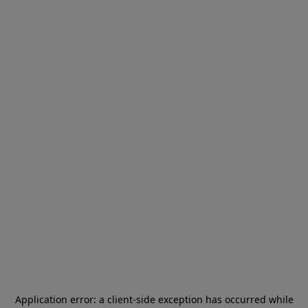
Application error: a
client
-side exception has occurred while