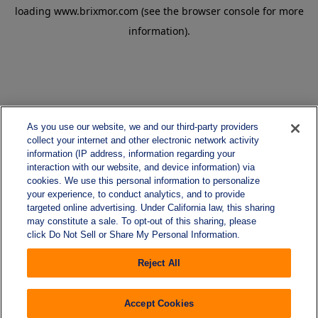
loading
www.brixmor.com
(see the
browser console
for more
information).
As you use our website, we and our third-party providers
collect your internet and other electronic network activity
information (IP address, information regarding your
interaction with our website, and device information) via
cookies. We use this personal information to personalize
your experience, to conduct analytics, and to provide
targeted online advertising. Under California law, this sharing
may constitute a sale. To opt-out of this sharing, please
click Do Not Sell or Share My Personal Information.
Reject All
Accept Cookies