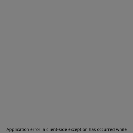
Application error: a
client
-side exception has occurred while