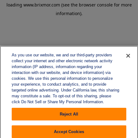
loading
www.brixmor.com
(see the
browser console
for more
information).
As you use our website, we and our third-party providers
collect your internet and other electronic network activity
information (IP address, information regarding your
interaction with our website, and device information) via
cookies. We use this personal information to personalize
your experience, to conduct analytics, and to provide
targeted online advertising. Under California law, this sharing
may constitute a sale. To opt-out of this sharing, please
click Do Not Sell or Share My Personal Information.
Reject All
Accept Cookies