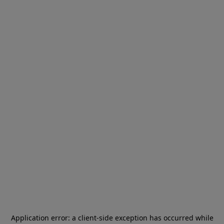
Application error: a
client
-side exception has occurred while