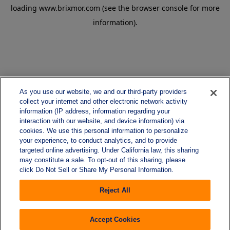
loading
www.brixmor.com
(see the
browser console
for more
information).
As you use our website, we and our third-party providers
collect your internet and other electronic network activity
information (IP address, information regarding your
interaction with our website, and device information) via
cookies. We use this personal information to personalize
your experience, to conduct analytics, and to provide
targeted online advertising. Under California law, this sharing
may constitute a sale. To opt-out of this sharing, please
click Do Not Sell or Share My Personal Information.
Reject All
Accept Cookies