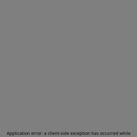
Application error: a
client
-side exception has occurred while