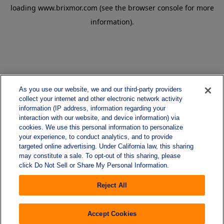
loading
www.brixmor.com
(see the
browser console
for more
information).
As you use our website, we and our third-party providers
collect your internet and other electronic network activity
information (IP address, information regarding your
interaction with our website, and device information) via
cookies. We use this personal information to personalize
your experience, to conduct analytics, and to provide
targeted online advertising. Under California law, this sharing
may constitute a sale. To opt-out of this sharing, please
click Do Not Sell or Share My Personal Information.
Reject All
Accept Cookies