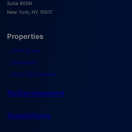
Suite 600N
New York
,
NY
10017
Properties
Retail Space
Pad Search
Short-Term Leasing
Re/Development
Acquisitions