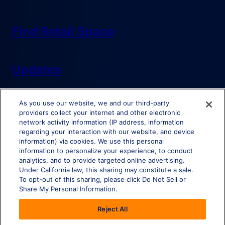
Find Retail Space
Updates
As you use our website, we and our third-party
providers collect your internet and other electronic
network activity information (IP address, information
regarding your interaction with our website, and device
information) via cookies. We use this personal
Do Not Sell or Share My Personal Information
information to personalize your experience, to conduct
analytics, and to provide targeted online advertising.
Under California law, this sharing may constitute a sale.
To opt-out of this sharing, please click Do Not Sell or
Share My Personal Information.
© Brixmor Property Group
2026
All Rights Reserved.
Reject All