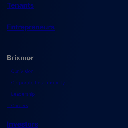
Tenants
Entrepreneurs
Brixmor
Our Vision
Corporate Responsibility
Leadership
Careers
Investors