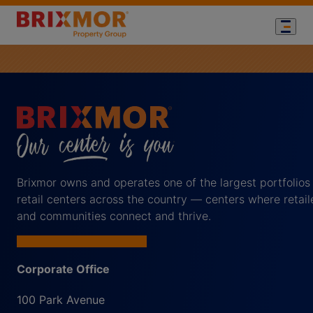
Brixmor owns and operates one of the largest portfolios
retail centers across the country — centers where retail
and communities connect and thrive.
Corporate Office
100 Park Avenue