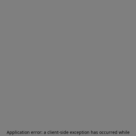
Application error: a
client
-side exception has occurred while