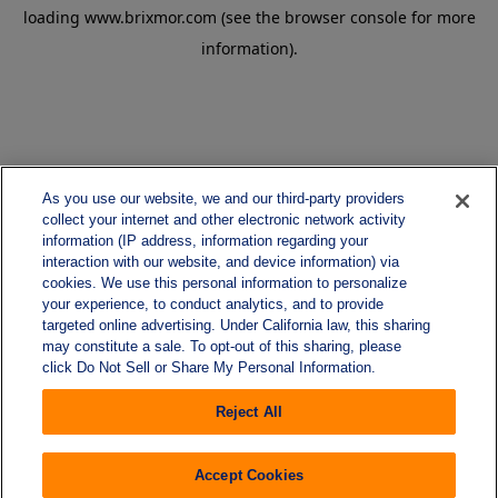
loading
www.brixmor.com
(see the
browser console
for more
information).
As you use our website, we and our third-party providers
collect your internet and other electronic network activity
information (IP address, information regarding your
interaction with our website, and device information) via
cookies. We use this personal information to personalize
your experience, to conduct analytics, and to provide
targeted online advertising. Under California law, this sharing
may constitute a sale. To opt-out of this sharing, please
click Do Not Sell or Share My Personal Information.
Reject All
Accept Cookies