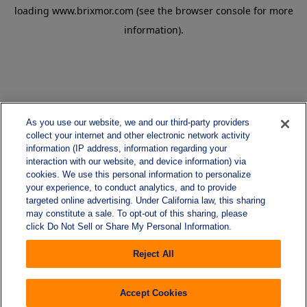
loading
www.brixmor.com
(see the
browser console
for more
information).
As you use our website, we and our third-party providers
collect your internet and other electronic network activity
information (IP address, information regarding your
interaction with our website, and device information) via
cookies. We use this personal information to personalize
your experience, to conduct analytics, and to provide
targeted online advertising. Under California law, this sharing
may constitute a sale. To opt-out of this sharing, please
click Do Not Sell or Share My Personal Information.
Reject All
Accept Cookies