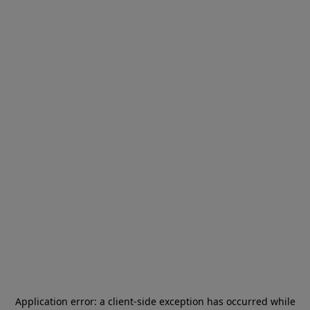
Application error: a
client
-side exception has occurred while