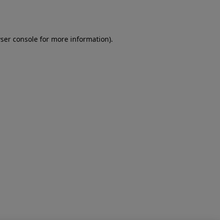
ser console
for more information).