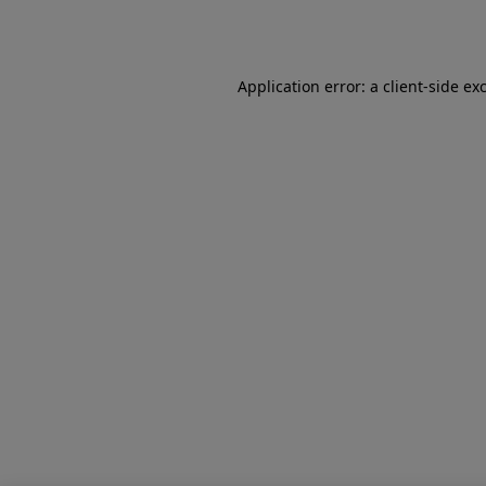
Application error: a
client
-side ex