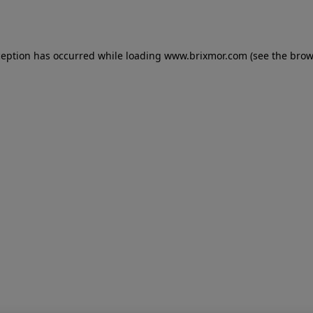
ception has occurred while loading
www.brixmor.com
(see the
brow