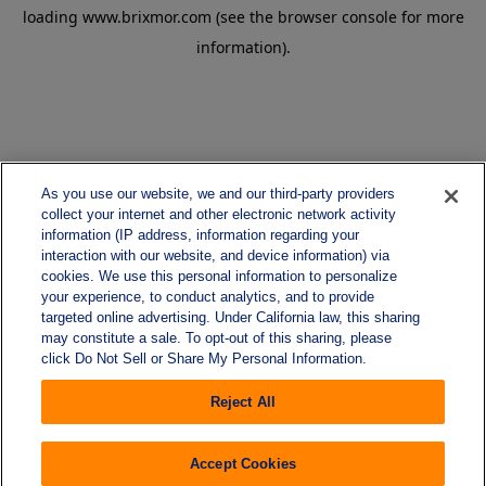
loading
www.brixmor.com
(see the
browser console
for more
information).
As you use our website, we and our third-party providers
collect your internet and other electronic network activity
information (IP address, information regarding your
interaction with our website, and device information) via
cookies. We use this personal information to personalize
your experience, to conduct analytics, and to provide
targeted online advertising. Under California law, this sharing
may constitute a sale. To opt-out of this sharing, please
click Do Not Sell or Share My Personal Information.
Reject All
Accept Cookies