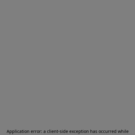
Application error: a
client
-side exception has occurred while