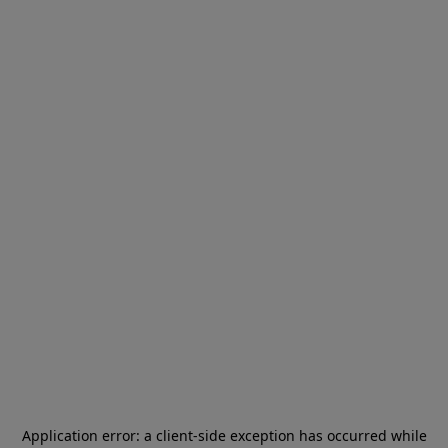
Application error: a
client
-side exception has occurred while