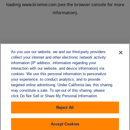
loading
www.brixmor.com
(see the
browser console
for more
information).
As you use our website, we and our third-party providers
collect your internet and other electronic network activity
information (IP address, information regarding your
interaction with our website, and device information) via
cookies. We use this personal information to personalize
your experience, to conduct analytics, and to provide
targeted online advertising. Under California law, this sharing
may constitute a sale. To opt-out of this sharing, please
click Do Not Sell or Share My Personal Information.
Reject All
Accept Cookies