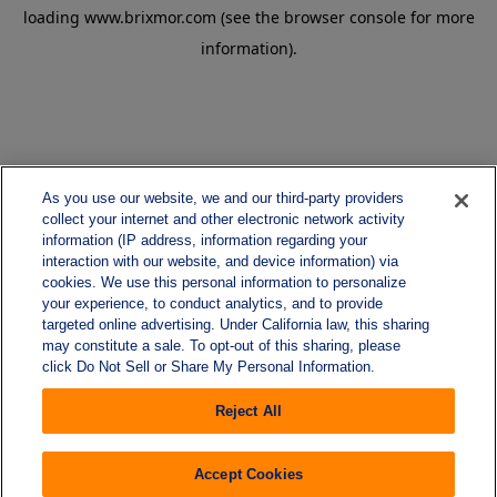
loading
www.brixmor.com
(see the
browser console
for more
information).
As you use our website, we and our third-party providers
collect your internet and other electronic network activity
information (IP address, information regarding your
interaction with our website, and device information) via
cookies. We use this personal information to personalize
your experience, to conduct analytics, and to provide
targeted online advertising. Under California law, this sharing
may constitute a sale. To opt-out of this sharing, please
click Do Not Sell or Share My Personal Information.
Reject All
Accept Cookies