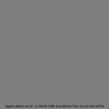
Application error: a
client
-side exception has occurred while