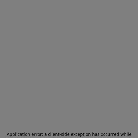
Application error: a
client
-side exception has occurred while