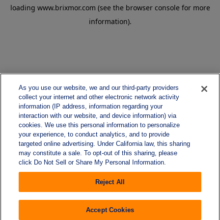
loading
www.brixmor.com
(see the
browser console
for more
information).
As you use our website, we and our third-party providers
collect your internet and other electronic network activity
information (IP address, information regarding your
interaction with our website, and device information) via
cookies. We use this personal information to personalize
your experience, to conduct analytics, and to provide
targeted online advertising. Under California law, this sharing
may constitute a sale. To opt-out of this sharing, please
click Do Not Sell or Share My Personal Information.
Reject All
Accept Cookies