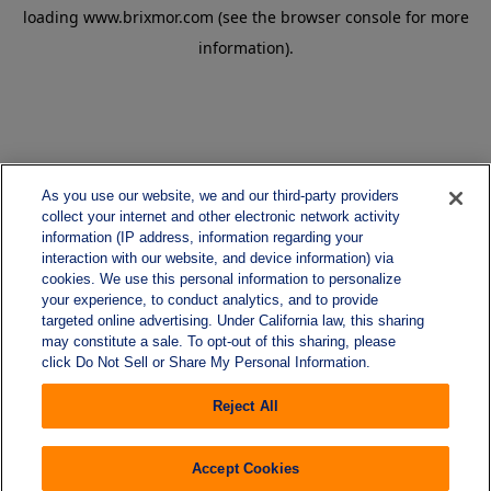
loading
www.brixmor.com
(see the
browser console
for more
information).
As you use our website, we and our third-party providers
collect your internet and other electronic network activity
information (IP address, information regarding your
interaction with our website, and device information) via
cookies. We use this personal information to personalize
your experience, to conduct analytics, and to provide
targeted online advertising. Under California law, this sharing
may constitute a sale. To opt-out of this sharing, please
click Do Not Sell or Share My Personal Information.
Reject All
Accept Cookies