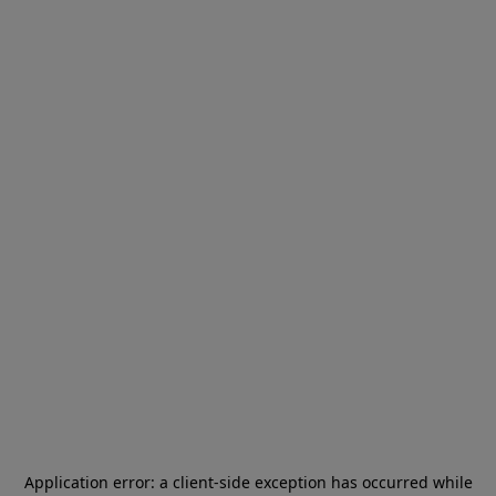
Application error: a
client
-side exception has occurred while