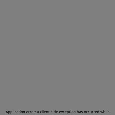
Application error: a
client
-side exception has occurred while