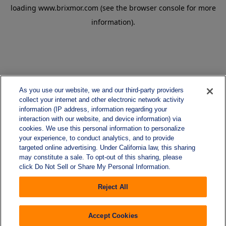
loading
www.brixmor.com
(see the
browser console
for more
information).
As you use our website, we and our third-party providers
collect your internet and other electronic network activity
information (IP address, information regarding your
interaction with our website, and device information) via
cookies. We use this personal information to personalize
your experience, to conduct analytics, and to provide
targeted online advertising. Under California law, this sharing
may constitute a sale. To opt-out of this sharing, please
click Do Not Sell or Share My Personal Information.
Reject All
Accept Cookies