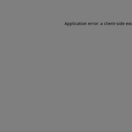
Application error: a
client
-side ex