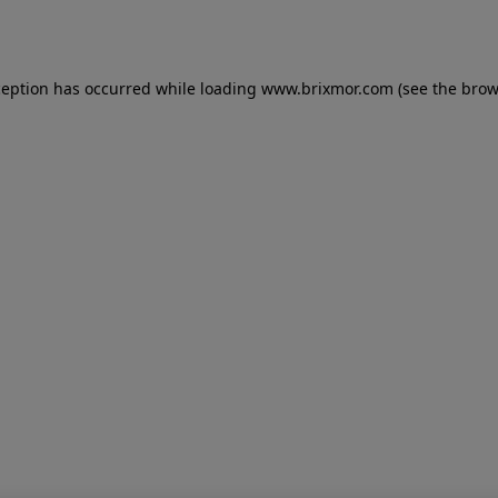
ception has occurred while loading
www.brixmor.com
(see the
brow