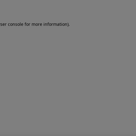
ser console
for more information).