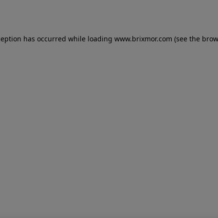
ception has occurred while loading
www.brixmor.com
(see the
brow