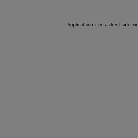
Application error: a
client
-side ex