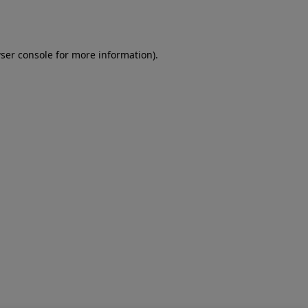
ser console
for more information).