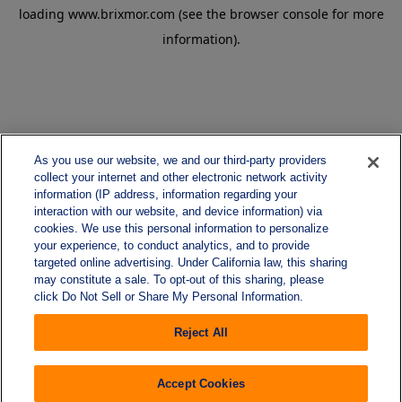
loading
www.brixmor.com
(see the
browser console
for more
information).
As you use our website, we and our third-party providers
collect your internet and other electronic network activity
information (IP address, information regarding your
interaction with our website, and device information) via
cookies. We use this personal information to personalize
your experience, to conduct analytics, and to provide
targeted online advertising. Under California law, this sharing
may constitute a sale. To opt-out of this sharing, please
click Do Not Sell or Share My Personal Information.
Reject All
Accept Cookies