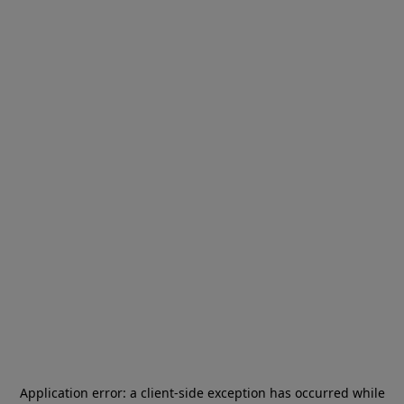
Application error: a
client
-side exception has occurred while