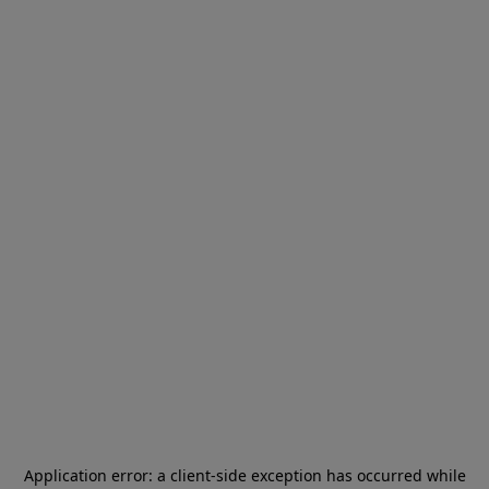
Application error: a
client
-side exception has occurred while