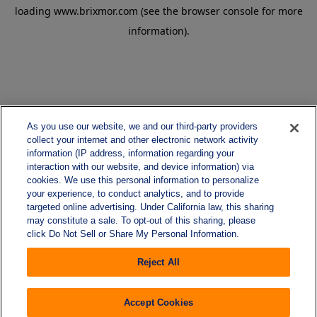
loading
www.brixmor.com
(see the
browser console
for more
information).
As you use our website, we and our third-party providers
collect your internet and other electronic network activity
information (IP address, information regarding your
interaction with our website, and device information) via
cookies. We use this personal information to personalize
your experience, to conduct analytics, and to provide
targeted online advertising. Under California law, this sharing
may constitute a sale. To opt-out of this sharing, please
click Do Not Sell or Share My Personal Information.
Reject All
Accept Cookies