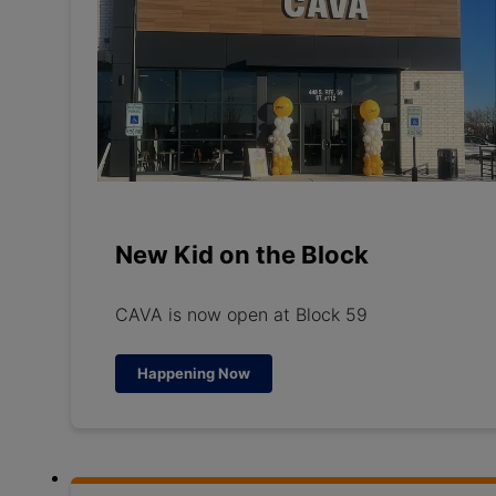
New Kid on the Block
CAVA is now open at Block 59
Happening Now