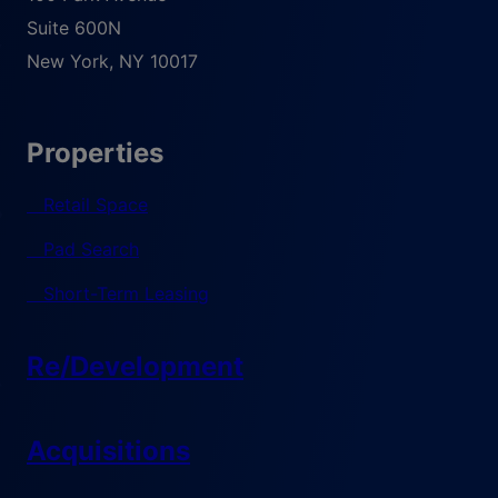
Suite 600N
New York
,
NY
10017
Properties
Retail Space
Pad Search
Short-Term Leasing
Re/Development
Acquisitions