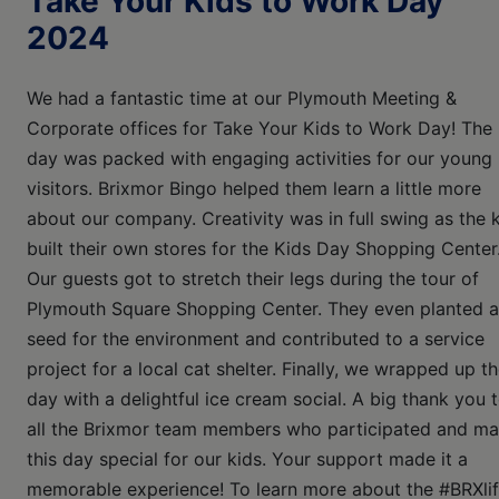
Take Your Kids to Work Day
2024
We had a fantastic time at our Plymouth Meeting &
Corporate offices for Take Your Kids to Work Day! The
day was packed with engaging activities for our young
visitors. Brixmor Bingo helped them learn a little more
about our company. Creativity was in full swing as the 
built their own stores for the Kids Day Shopping Center
Our guests got to stretch their legs during the tour of
Plymouth Square Shopping Center. They even planted a
seed for the environment and contributed to a service
project for a local cat shelter. Finally, we wrapped up t
day with a delightful ice cream social. A big thank you 
all the Brixmor team members who participated and m
this day special for our kids. Your support made it a
memorable experience! To learn more about the #BRXlif