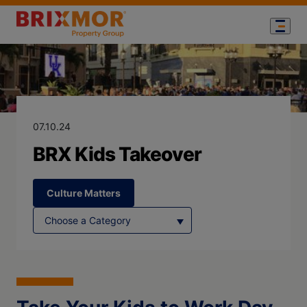
Blog Page for
BRX Kids Take
07.10.24
BRX Kids Takeover
Culture Matters