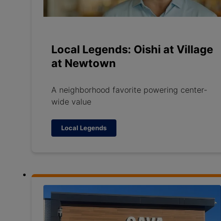
Local Legends: Oishi at Village
at Newtown
A neighborhood favorite powering center-
wide value
Local Legends