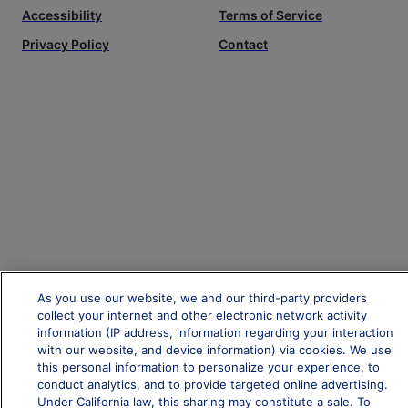
Accessibility
Terms of Service
Privacy Policy
Contact
As you use our website, we and our third-party providers
collect your internet and other electronic network activity
information (IP address, information regarding your interaction
with our website, and device information) via cookies. We use
this personal information to personalize your experience, to
conduct analytics, and to provide targeted online advertising.
Under California law, this sharing may constitute a sale. To