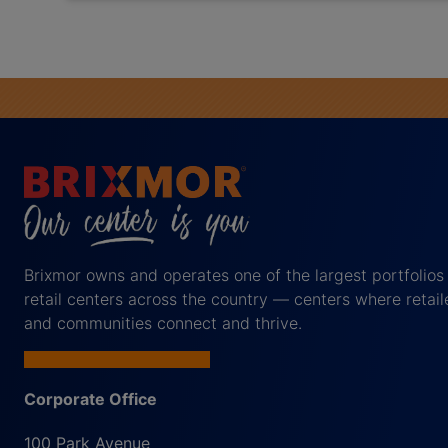
Brixmor owns and operates one of the largest portfolios
retail centers across the country — centers where retail
and communities connect and thrive.
Corporate Office
100 Park Avenue