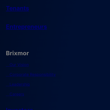
Tenants
Entrepreneurs
Brixmor
Our Vision
Corporate Responsibility
Leadership
Careers