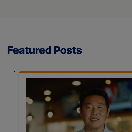
Featured Posts