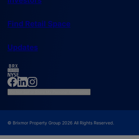
Investors
Find Retail Space
Updates
Do Not Sell or Share My Personal Information
© Brixmor Property Group
2026
All Rights Reserved.