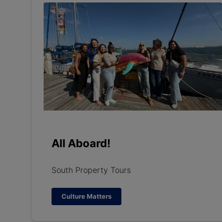
All Aboard!
South Property Tours
Culture Matters