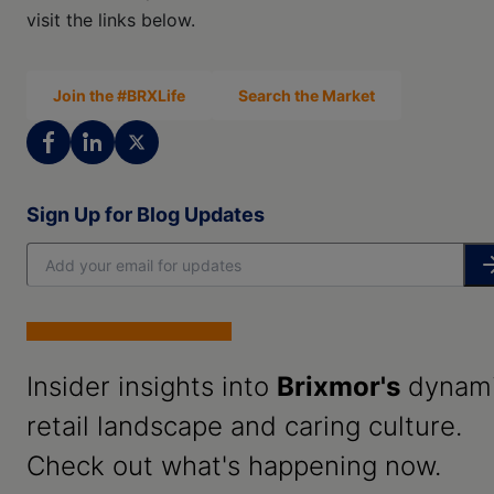
visit the links below.
Join the #BRXLife
Search the Market
Sign Up for Blog Updates
Insider insights into
Brixmor's
dynam
retail landscape and caring culture.
Check out what's happening now.