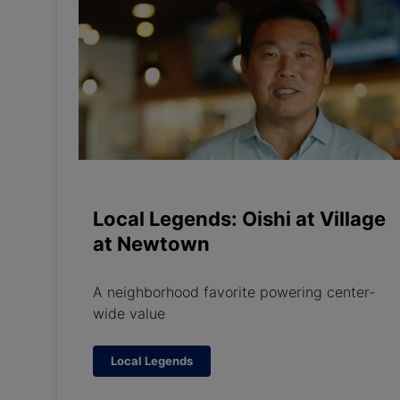
Local Legends: Oishi at Village
at Newtown
A neighborhood favorite powering center-
wide value
Local Legends