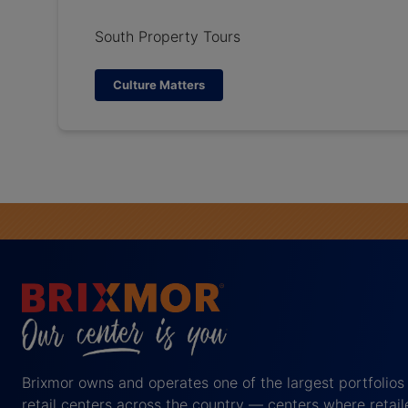
South Property Tours
Culture Matters
Brixmor owns and operates one of the largest portfolios
retail centers across the country — centers where retail