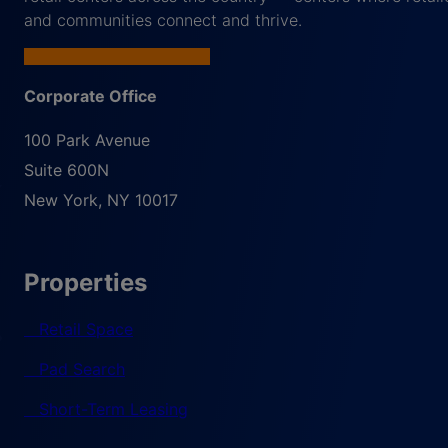
and communities connect and thrive.
Corporate Office
100 Park Avenue
Suite 600N
New York
,
NY
10017
Properties
Retail Space
Pad Search
Short-Term Leasing