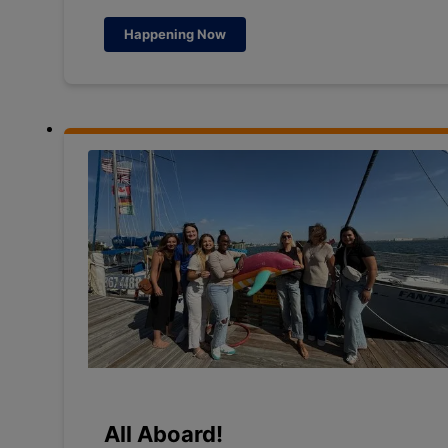
Happening Now
All Aboard!