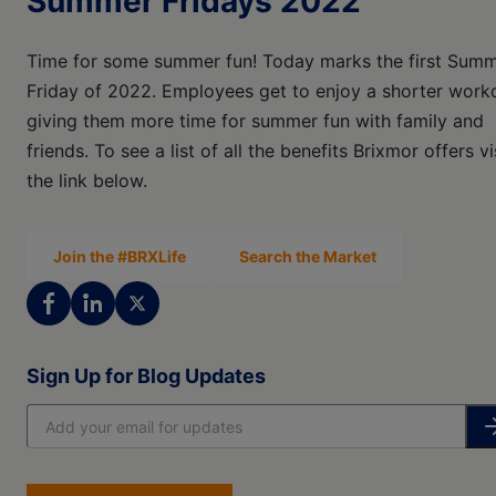
Summer Fridays 2022
Time for some summer fun! Today marks the first Sum
Friday of 2022. Employees get to enjoy a shorter work
giving them more time for summer fun with family and
friends. To see a list of all the benefits Brixmor offers vi
the link below.
Join the #BRXLife
Search the Market
Sign Up for Blog Updates