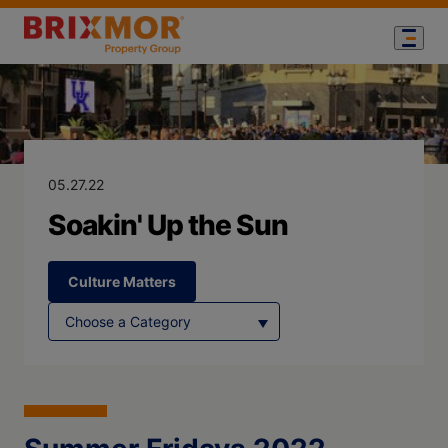
Blog Page for
Soakin' Up the
05.27.22
Soakin' Up the Sun
Culture Matters