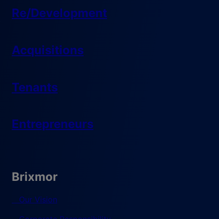
Re/Development
Acquisitions
Tenants
Entrepreneurs
Brixmor
Our Vision