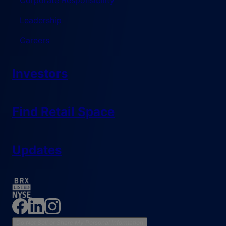
Corporate Responsibility
Leadership
Careers
Investors
Find Retail Space
Updates
Do Not Sell or Share My Personal Information