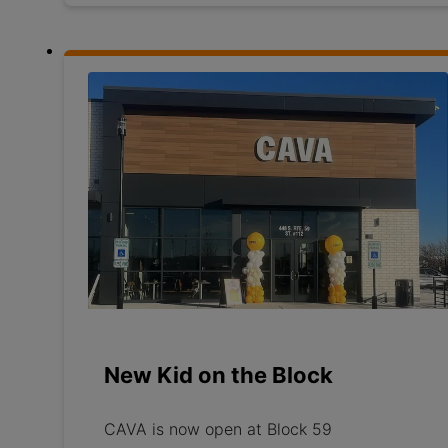
New Kid on the Block
CAVA is now open at Block 59