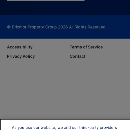
© Brixmor Property Group
2026
All Rights Reserved.
Accessibility
Terms of Service
Privacy Policy
Contact
As you use our website, we and our third-party providers