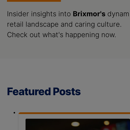
Insider insights into
Brixmor's
dynam
retail landscape and caring culture.
Check out what's happening now.
Featured Posts