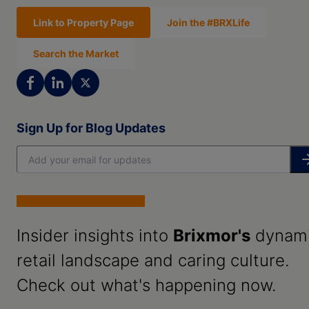
Link to Property Page
Join the #BRXLife
Search the Market
Sign Up for Blog Updates
Insider insights into
Brixmor's
dynam
retail landscape and caring culture.
Check out what's happening now.