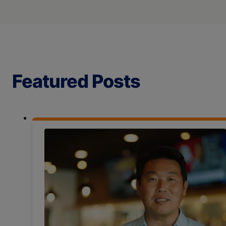
Featured Posts