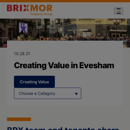
Blog Page for
Creating Value
10.28.21
Creating Value in Evesham
Creating Value