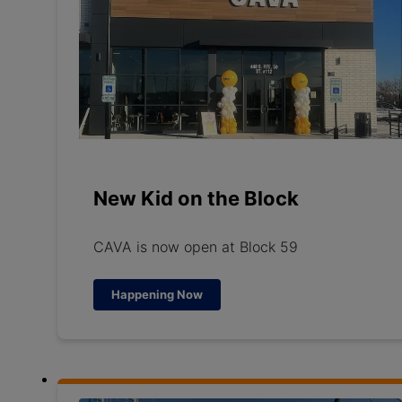
New Kid on the Block
CAVA is now open at Block 59
Happening Now