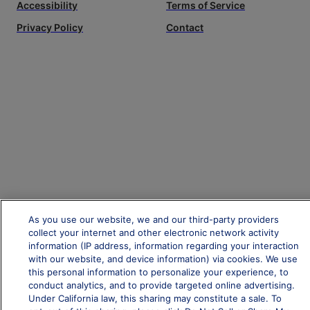
Accessibility
Terms of Service
Privacy Policy
Contact
As you use our website, we and our third-party providers
collect your internet and other electronic network activity
information (IP address, information regarding your interaction
with our website, and device information) via cookies. We use
this personal information to personalize your experience, to
conduct analytics, and to provide targeted online advertising.
Under California law, this sharing may constitute a sale. To