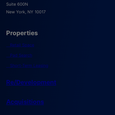
Suite 600N
New York
,
NY
10017
Properties
Retail Space
Pad Search
Short-Term Leasing
Re/Development
Acquisitions