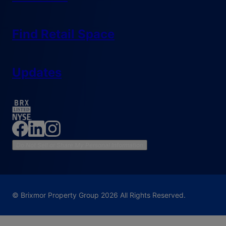
Find Retail Space
Updates
Do Not Sell or Share My Personal Information
© Brixmor Property Group
2026
All Rights Reserved.