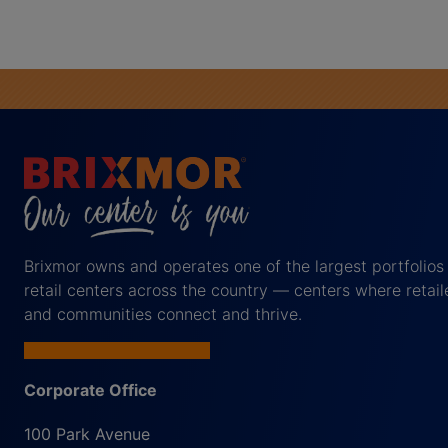
Brixmor owns and operates one of the largest portfolios
retail centers across the country — centers where retail
and communities connect and thrive.
Corporate Office
100 Park Avenue