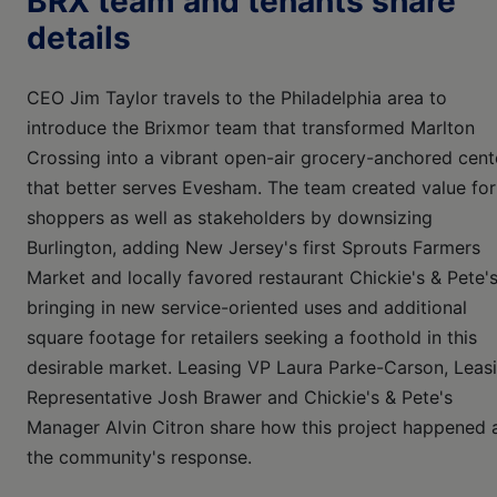
BRX team and tenants share
details
CEO Jim Taylor travels to the Philadelphia area to
introduce the Brixmor team that transformed Marlton
Crossing into a vibrant open-air grocery-anchored cent
that better serves Evesham. The team created value for
shoppers as well as stakeholders by downsizing
Burlington, adding New Jersey's first Sprouts Farmers
Market and locally favored restaurant Chickie's & Pete's
bringing in new service-oriented uses and additional
square footage for retailers seeking a foothold in this
desirable market. Leasing VP Laura Parke-Carson, Leas
Representative Josh Brawer and Chickie's & Pete's
Manager Alvin Citron share how this project happened 
the community's response.