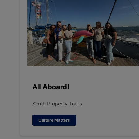
All Aboard!
South Property Tours
Culture Matters