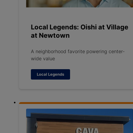
Local Legends: Oishi at Village
at Newtown
A neighborhood favorite powering center-
wide value
Local Legends