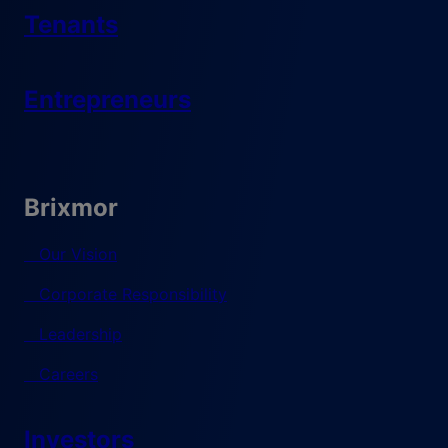
Tenants
Entrepreneurs
Brixmor
Our Vision
Corporate Responsibility
Leadership
Careers
Investors