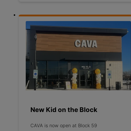
New Kid on the Block
CAVA is now open at Block 59