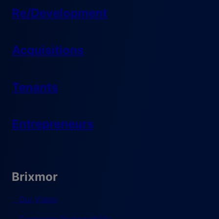
Re/Development
Acquisitions
Tenants
Entrepreneurs
Brixmor
Our Vision