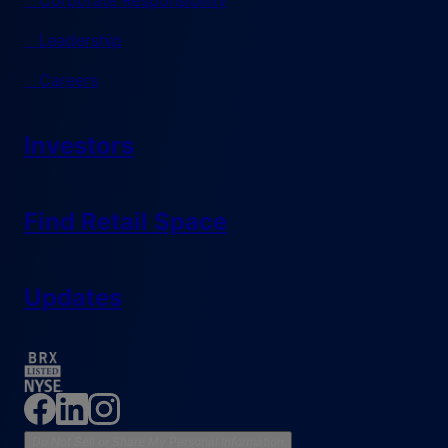
Corporate Responsibility
Leadership
Careers
Investors
Find Retail Space
Updates
Do Not Sell or Share My Personal Information