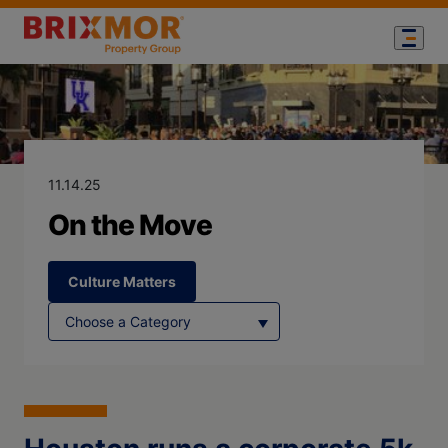
Blog Page for
On the Move
11.14.25
On the Move
Culture Matters