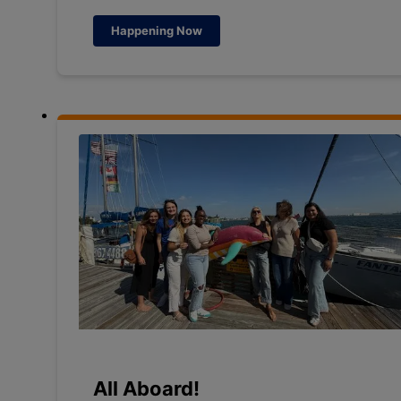
Happening Now
All Aboard!