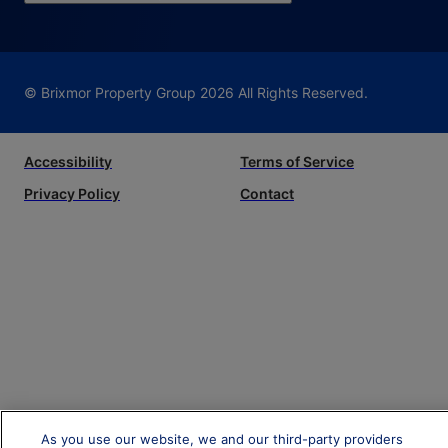
© Brixmor Property Group
2026
All Rights Reserved.
Accessibility
Terms of Service
Privacy Policy
Contact
As you use our website, we and our third-party providers