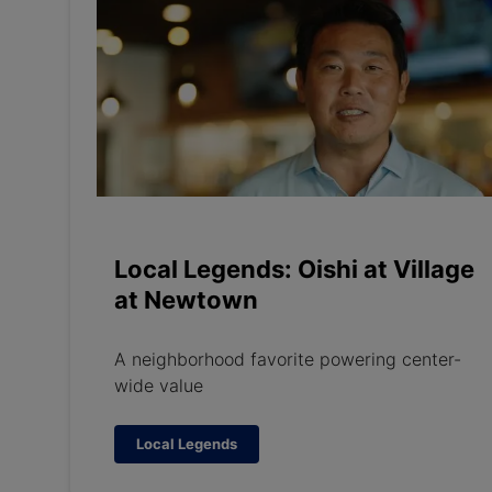
Local Legends: Oishi at Village
at Newtown
A neighborhood favorite powering center-
wide value
Local Legends