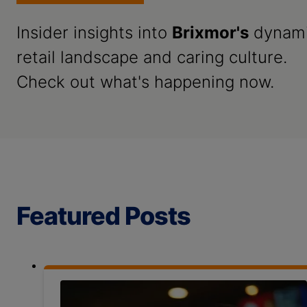
Insider insights into
Brixmor's
dynam
retail landscape and caring culture.
Check out what's happening now.
Featured Posts