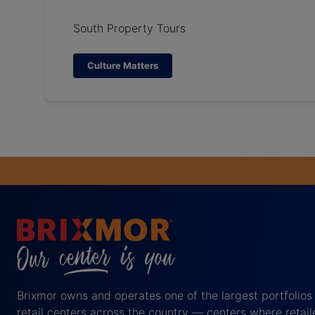
South Property Tours
Culture Matters
Brixmor owns and operates one of the largest portfolios
retail centers across the country — centers where retail