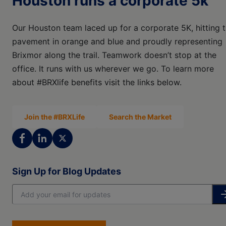
Houston runs a corporate 5k
Our Houston team laced up for a corporate 5K, hitting 
pavement in orange and blue and proudly representing
Brixmor along the trail. Teamwork doesn’t stop at the
office. It runs with us wherever we go. To learn more
about #BRXlife benefits visit the links below.
Join the #BRXLife
Search the Market
Sign Up for Blog Updates