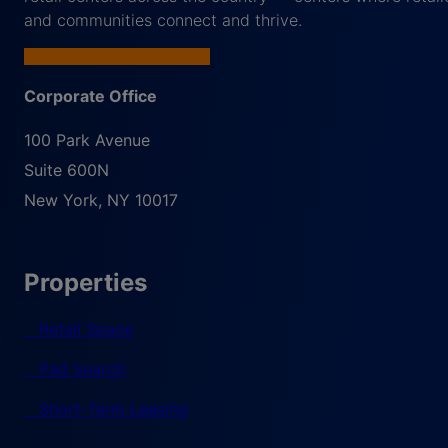
and communities connect and thrive.
Corporate Office
100 Park Avenue
Suite 600N
New York
,
NY
10017
Properties
Retail Space
Pad Search
Short-Term Leasing