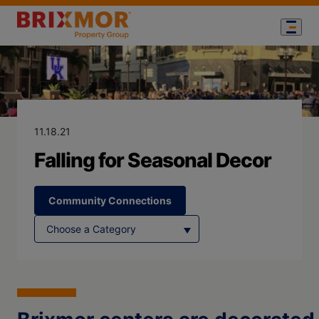
Blog Page for
Falling for Se
11.18.21
Falling for Seasonal Decor
Community Connections