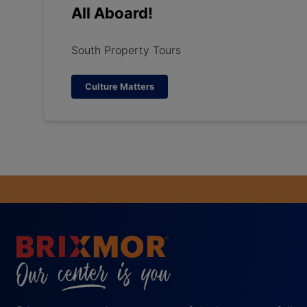
All Aboard!
South Property Tours
Culture Matters