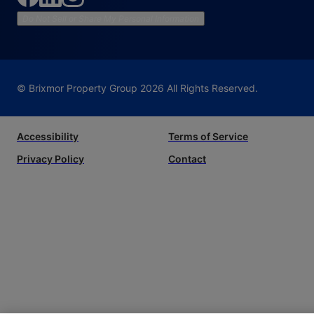
Do Not Sell or Share My Personal Information
© Brixmor Property Group
2026
All Rights Reserved.
Accessibility
Terms of Service
Privacy Policy
Contact