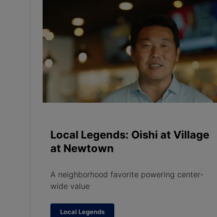
Local Legends: Oishi at Village
at Newtown
A neighborhood favorite powering center-
wide value
Local Legends