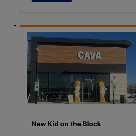
New Kid on the Block