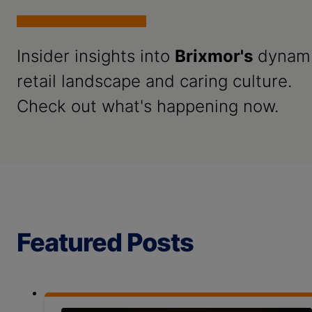
Insider insights into
Brixmor's
dynam
retail landscape and caring culture.
Check out what's happening now.
Featured Posts