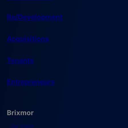
Re/Development
Acquisitions
Tenants
Entrepreneurs
Brixmor
Our Vision