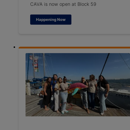
CAVA is now open at Block 59
Happening Now