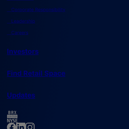
Corporate Responsibility
Leadership
Careers
Investors
Find Retail Space
Updates