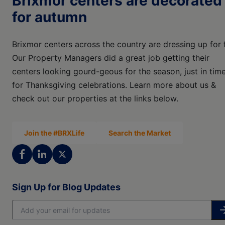
Brixmor centers are decorated
for autumn
Brixmor centers across the country are dressing up for f
Our Property Managers did a great job getting their
centers looking gourd-geous for the season, just in tim
for Thanksgiving celebrations. Learn more about us &
check out our properties at the links below.
Join the #BRXLife
Search the Market
Sign Up for Blog Updates