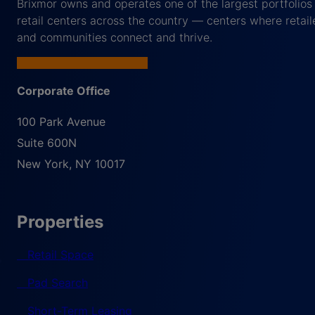
Brixmor owns and operates one of the largest portfolios
retail centers across the country — centers where retail
and communities connect and thrive.
Corporate Office
100 Park Avenue
Suite 600N
New York
,
NY
10017
Properties
Retail Space
Pad Search
Short-Term Leasing