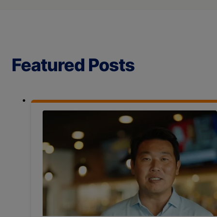
Featured Posts