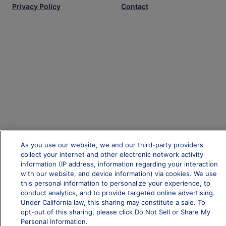
Privacy Policy
Contact
As you use our website, we and our third-party providers
collect your internet and other electronic network activity
information (IP address, information regarding your interaction
with our website, and device information) via cookies. We use
this personal information to personalize your experience, to
conduct analytics, and to provide targeted online advertising.
Under California law, this sharing may constitute a sale. To
opt-out of this sharing, please click Do Not Sell or Share My
Personal Information.