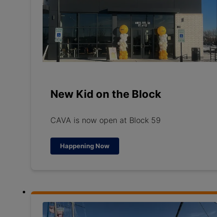
New Kid on the Block
CAVA is now open at Block 59
Happening Now