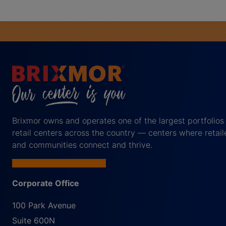
Brixmor owns and operates one of the largest portfolios
retail centers across the country — centers where retail
and communities connect and thrive.
Corporate Office
100 Park Avenue
Suite 600N