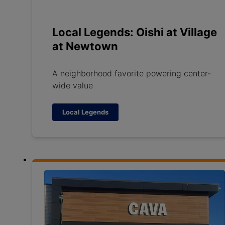
Local Legends: Oishi at Village
at Newtown
A neighborhood favorite powering center-
wide value
Local Legends