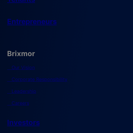
Entrepreneurs
Brixmor
Our Vision
Corporate Responsibility
Leadership
Careers
Investors