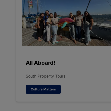
All Aboard!
South Property Tours
Culture Matters