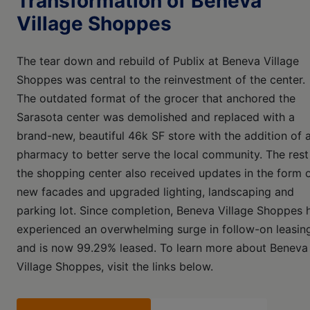
Transformation of Beneva
Village Shoppes
The tear down and rebuild of Publix at Beneva Village
Shoppes was central to the reinvestment of the center.
The outdated format of the grocer that anchored the
Sarasota center was demolished and replaced with a
brand-new, beautiful 46k SF store with the addition of 
pharmacy to better serve the local community. The rest
the shopping center also received updates in the form 
new facades and upgraded lighting, landscaping and
parking lot. Since completion, Beneva Village Shoppes 
experienced an overwhelming surge in follow-on leasin
and is now 99.29% leased. To learn more about Beneva
Village Shoppes, visit the links below.