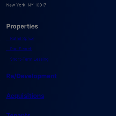
New York
,
NY
10017
Properties
Retail Space
Pad Search
Short-Term Leasing
Re/Development
Acquisitions
Tenants