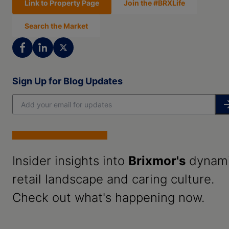
Link to Property Page
Join the #BRXLife
Search the Market
Sign Up for Blog Updates
Insider insights into
Brixmor's
dynam
retail landscape and caring culture.
Check out what's happening now.