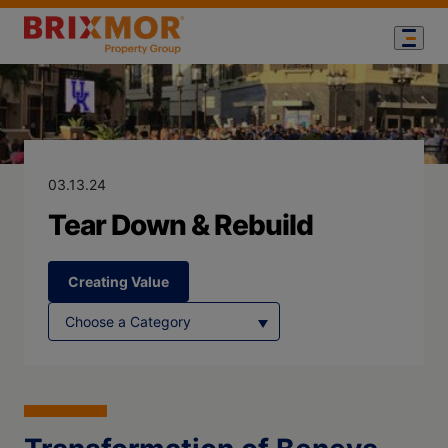
Blog Page for
Tear Down & R
03.13.24
Tear Down & Rebuild
Creating Value