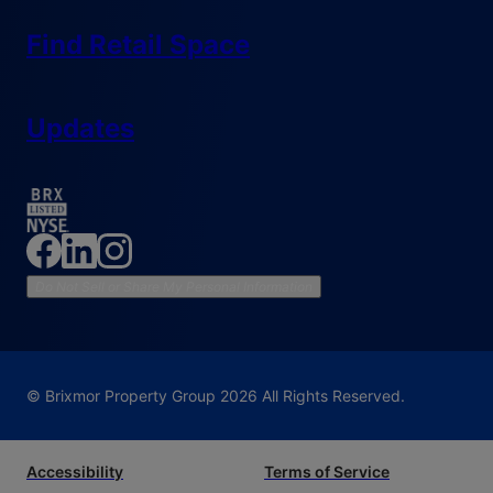
Find Retail Space
Updates
Do Not Sell or Share My Personal Information
© Brixmor Property Group
2026
All Rights Reserved.
Accessibility
Terms of Service