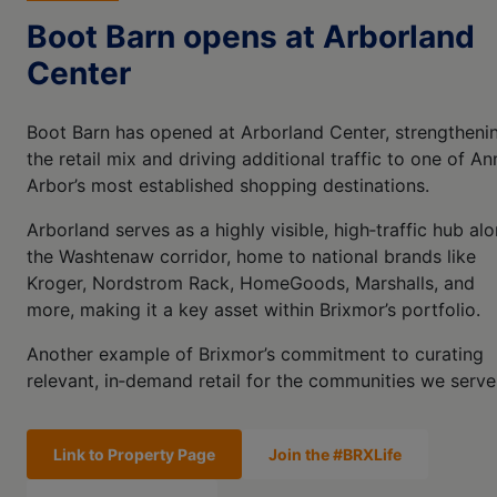
Boot Barn opens at Arborland
Center
Boot Barn has opened at Arborland Center, strengtheni
the retail mix and driving additional traffic to one of An
Arbor’s most established shopping destinations.
Arborland serves as a highly visible, high‑traffic hub al
the Washtenaw corridor, home to national brands like
Kroger, Nordstrom Rack, HomeGoods, Marshalls, and
more, making it a key asset within Brixmor’s portfolio.
Another example of Brixmor’s commitment to curating
relevant, in‑demand retail for the communities we serve
Link to Property Page
Join the #BRXLife