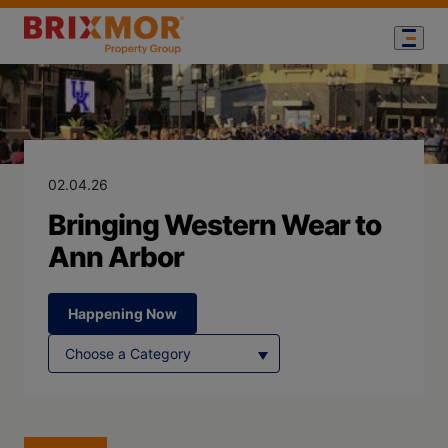
Blog Page for
Bringing Weste
02.04.26
Bringing Western Wear to
Ann Arbor
Happening Now