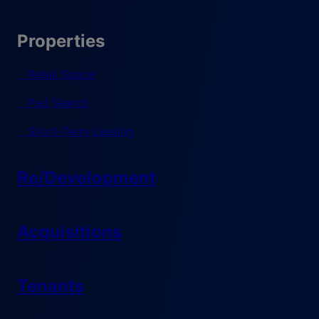
Properties
Retail Space
Pad Search
Short-Term Leasing
Re/Development
Acquisitions
Tenants