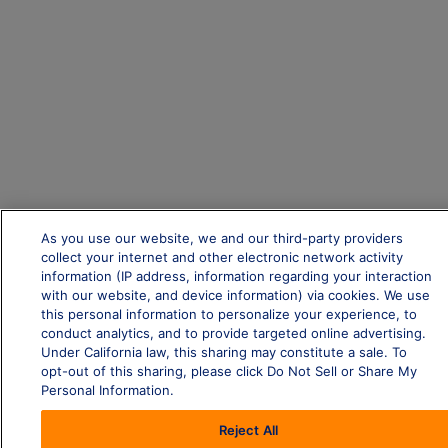
As you use our website, we and our third-party providers
collect your internet and other electronic network activity
information (IP address, information regarding your interaction
with our website, and device information) via cookies. We use
this personal information to personalize your experience, to
conduct analytics, and to provide targeted online advertising.
Under California law, this sharing may constitute a sale. To
opt-out of this sharing, please click Do Not Sell or Share My
Personal Information.
Reject All