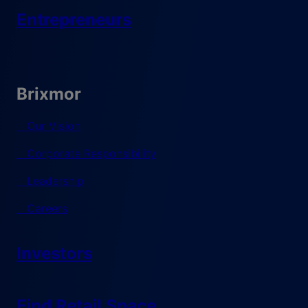
Entrepreneurs
Brixmor
Our Vision
Corporate Responsibility
Leadership
Careers
Investors
Find Retail Space