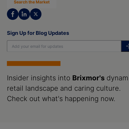
Search the Market
Sign Up for Blog Updates
Insider insights into
Brixmor's
dynam
retail landscape and caring culture.
Check out what's happening now.