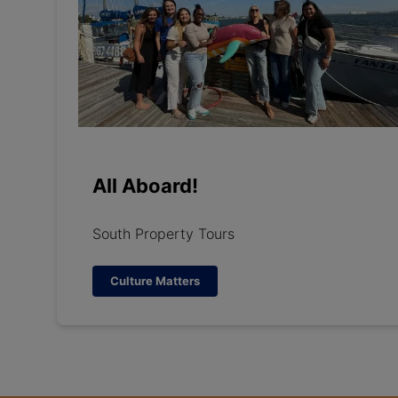
All Aboard!
South Property Tours
Culture Matters