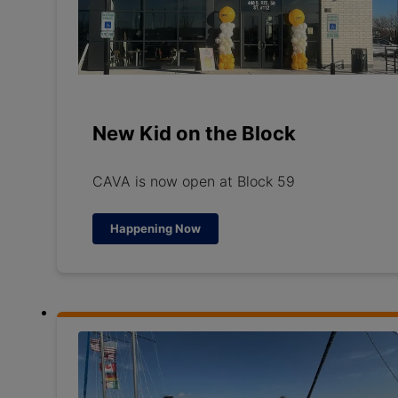
New Kid on the Block
CAVA is now open at Block 59
Happening Now