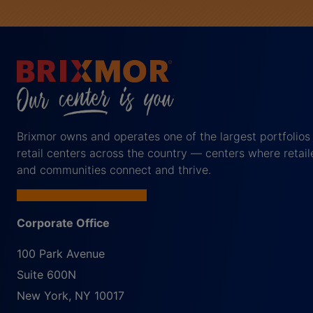
Brixmor owns and operates one of the largest portfolios
retail centers across the country — centers where retail
and communities connect and thrive.
Corporate Office
100 Park Avenue
Suite 600N
New York
,
NY
10017