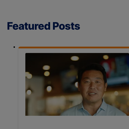
Featured Posts