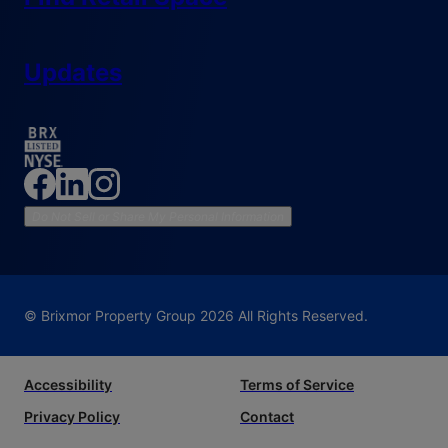
Updates
Do Not Sell or Share My Personal Information
© Brixmor Property Group
2026
All Rights Reserved.
Accessibility
Terms of Service
Privacy Policy
Contact