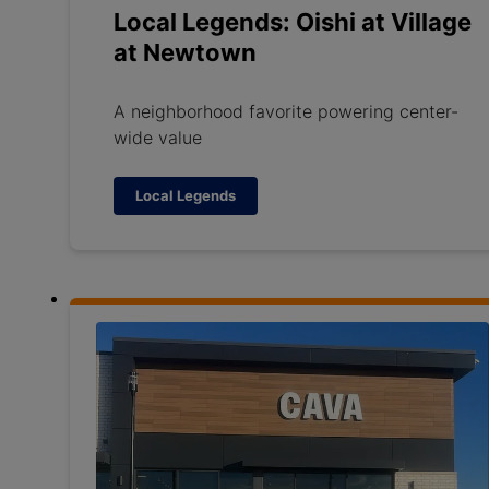
Local Legends: Oishi at Village
at Newtown
A neighborhood favorite powering center-
wide value
Local Legends