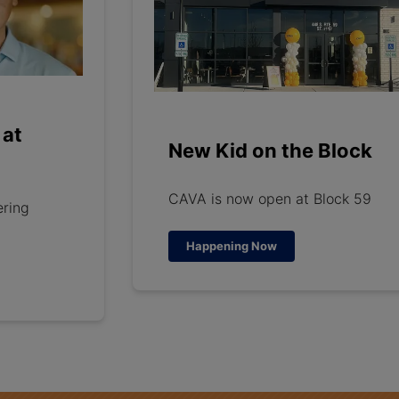
 at
New Kid on the Block
CAVA is now open at Block 59
ering
Happening Now