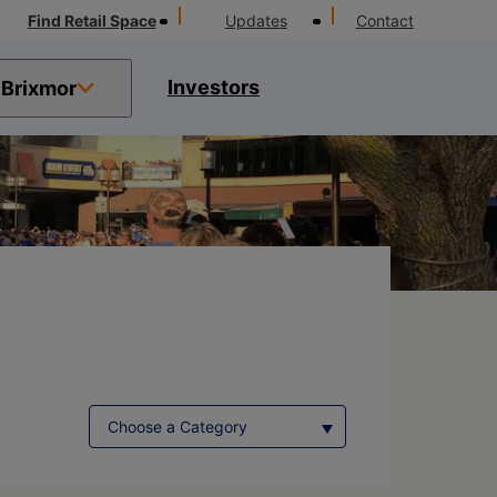
Find Retail Space
Updates
Contact
Investors
Brixmor