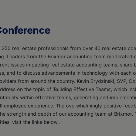
Conference
250 real estate professionals from over 40 real estate co
king. Leaders from the Brixmor accounting team moderated 
rrent issues impacting real estate accounting teams, share 
ses, and to discuss advancements in technology with each o
providers from around the country. Kevin Brydzinski, SVP, C
address on the topic of ‘Building Effective Teams’, which i
ntability within effective teams, generating and implementi
ll employee experience. The overwhelmingly positive feed
e strength and depth of our accounting team at Brixmor. 
ties, visit the links below .