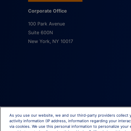
Corporate Office
100 Park Avenue
Suite 600N
New York
,
NY
10017
As you use our website, we and our third-party providers collect 
activity information (IP address, information regarding your intera
via cookies. We use this personal information to personalize your 