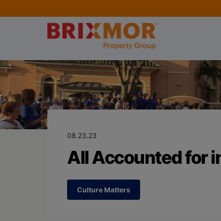
Blog Page for
All Accounted f
08.23.23
All Accounted for in
Culture Matters