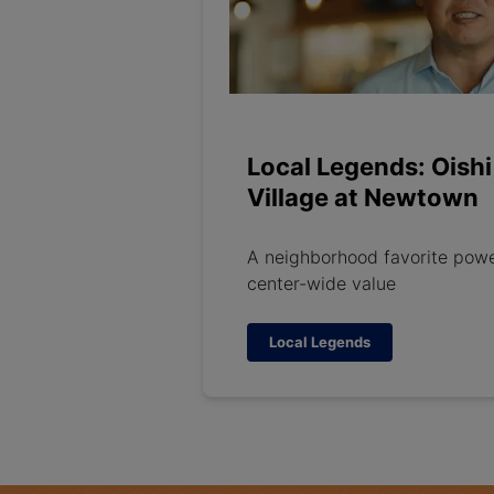
Local Legends: Oishi
Village at Newtown
A neighborhood favorite pow
center-wide value
Local Legends