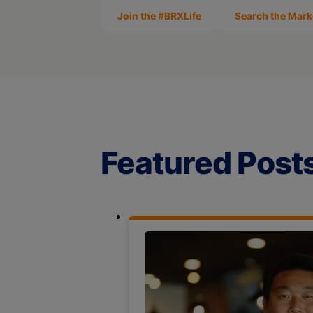
Join the #BRXLife
Search the Mark
Featured Post