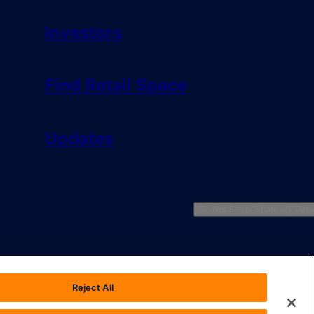
Investors
Find Retail Space
Updates
Do Not Sell or Share My Pers
Reject All