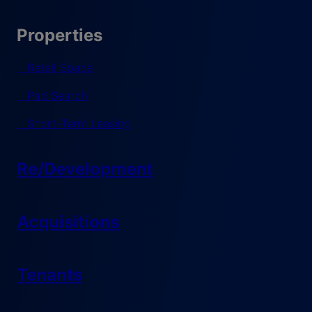
Properties
Retail Space
Pad Search
Short-Term Leasing
Re/Development
Acquisitions
Tenants