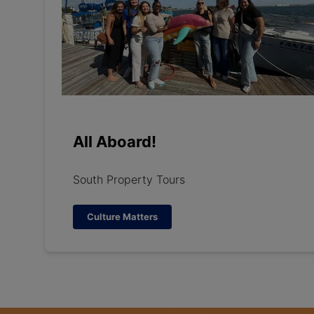
All Aboard!
South Property Tours
Culture Matters