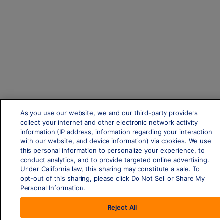
As you use our website, we and our third-party providers
collect your internet and other electronic network activity
information (IP address, information regarding your interaction
with our website, and device information) via cookies. We use
this personal information to personalize your experience, to
conduct analytics, and to provide targeted online advertising.
Under California law, this sharing may constitute a sale. To
opt-out of this sharing, please click Do Not Sell or Share My
Personal Information.
Reject All