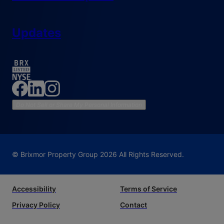
Updates
Do Not Sell or Share My Personal Information
© Brixmor Property Group
2026
All Rights Reserved.
Accessibility
Terms of Service
Privacy Policy
Contact