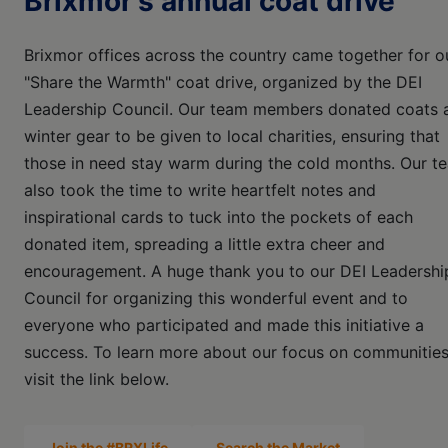
Brixmor's annual coat drive
Brixmor offices across the country came together for o
"Share the Warmth" coat drive, organized by the DEI
Leadership Council. Our team members donated coats 
winter gear to be given to local charities, ensuring that
those in need stay warm during the cold months. Our t
also took the time to write heartfelt notes and
inspirational cards to tuck into the pockets of each
donated item, spreading a little extra cheer and
encouragement. A huge thank you to our DEI Leadershi
Council for organizing this wonderful event and to
everyone who participated and made this initiative a
success. To learn more about our focus on communities
visit the link below.
Join the #BRXLife
Search the Market