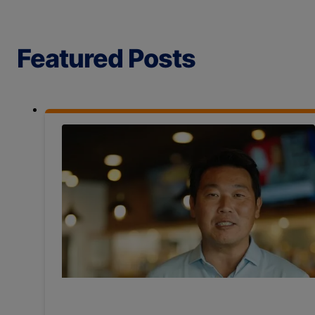
Featured Posts