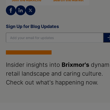
Sign Up for Blog Updates
Insider insights into
Brixmor's
dynam
retail landscape and caring culture.
Check out what's happening now.