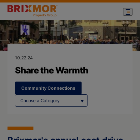
Blog Page for
Share the War
10.22.24
Share the Warmth
Community Connections