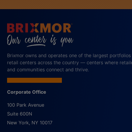
Brixmor owns and operates one of the largest portfolios
retail centers across the country — centers where retail
and communities connect and thrive.
Corporate Office
100 Park Avenue
Suite 600N
New York
,
NY
10017