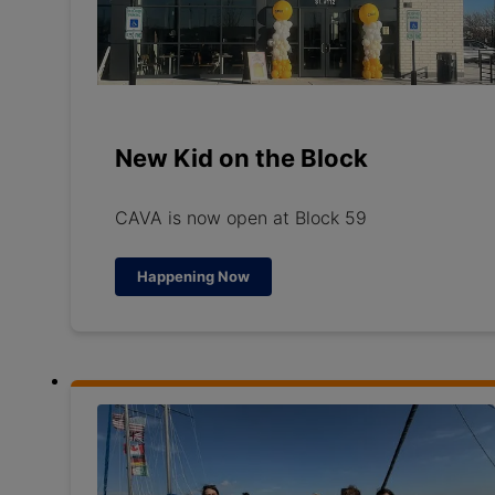
New Kid on the Block
CAVA is now open at Block 59
Happening Now