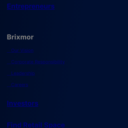
Entrepreneurs
Brixmor
Our Vision
Corporate Responsibility
Leadership
Careers
Investors
Find Retail Space