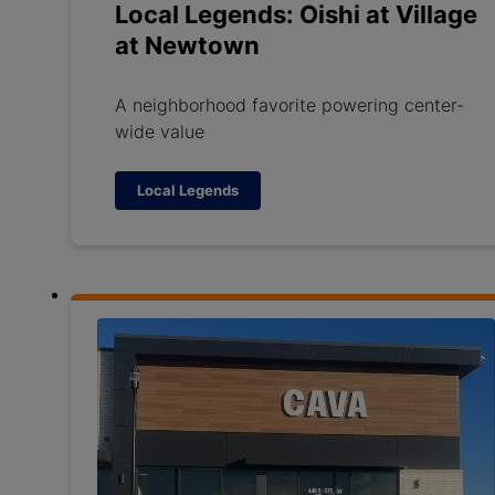
Local Legends: Oishi at Village
at Newtown
A neighborhood favorite powering center-
wide value
Local Legends