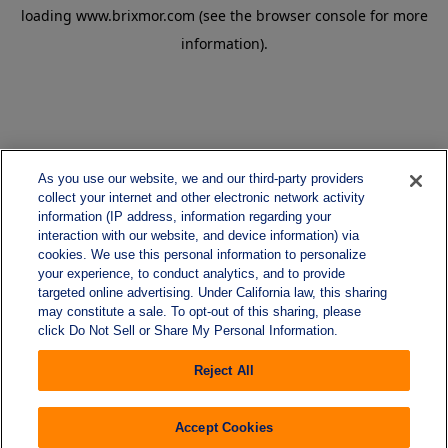
loading
www.brixmor.com
(see the
browser console
for more
information).
As you use our website, we and our third-party providers
collect your internet and other electronic network activity
information (IP address, information regarding your
interaction with our website, and device information) via
cookies. We use this personal information to personalize
your experience, to conduct analytics, and to provide
targeted online advertising. Under California law, this sharing
may constitute a sale. To opt-out of this sharing, please
click Do Not Sell or Share My Personal Information.
Reject All
Accept Cookies