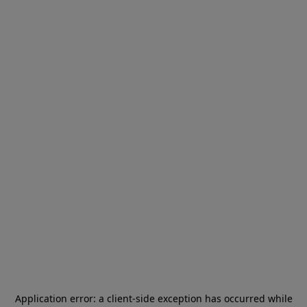
Application error: a
client
-side exception has occurred while