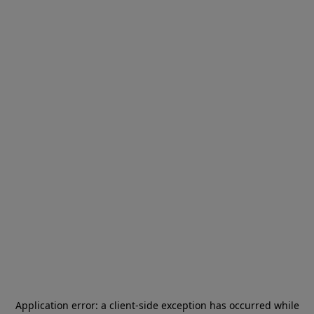
Application error: a
client
-side exception has occurred while