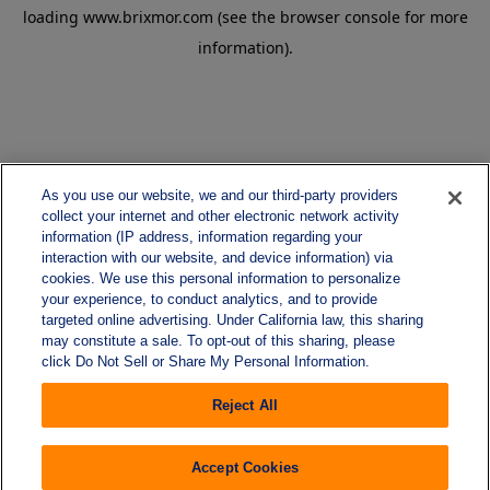
loading
www.brixmor.com
(see the
browser console
for more
information).
As you use our website, we and our third-party providers
collect your internet and other electronic network activity
information (IP address, information regarding your
interaction with our website, and device information) via
cookies. We use this personal information to personalize
your experience, to conduct analytics, and to provide
targeted online advertising. Under California law, this sharing
may constitute a sale. To opt-out of this sharing, please
click Do Not Sell or Share My Personal Information.
Reject All
Accept Cookies