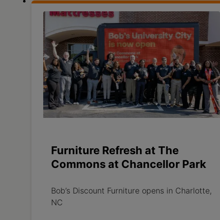
Furniture Refresh at The
Commons at Chancellor Park
Bob’s Discount Furniture opens in Charlotte,
NC