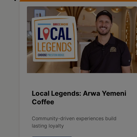
Local Legends: Arwa Yemeni
Coffee
Community-driven experiences build
lasting loyalty