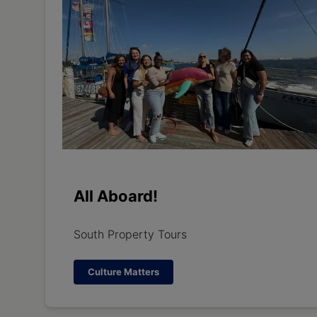
All Aboard!
South Property Tours
Culture Matters