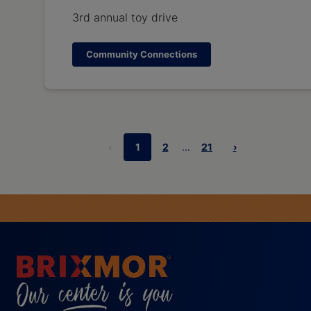
3rd annual toy drive
Community Connections
‹
1
2
...
21
›