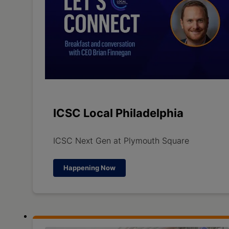
ICSC Local Philadelphia
ICSC Next Gen at Plymouth Square
Happening Now