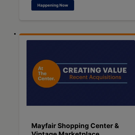
Happening Now
Mayfair Shopping Center &
Vintage Marketplace