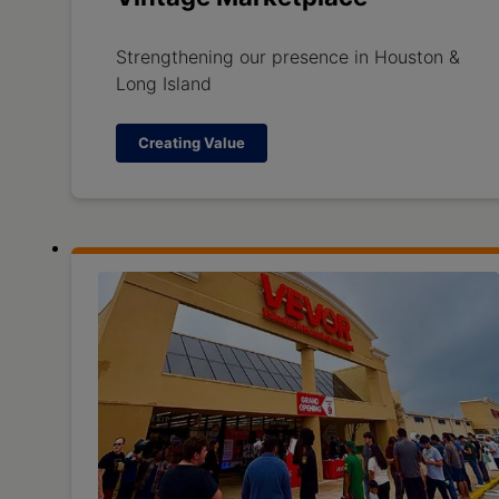
Strengthening our presence in Houston &
Long Island
Creating Value