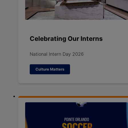
Celebrating Our Interns
National Intern Day 2026
Culture Matters