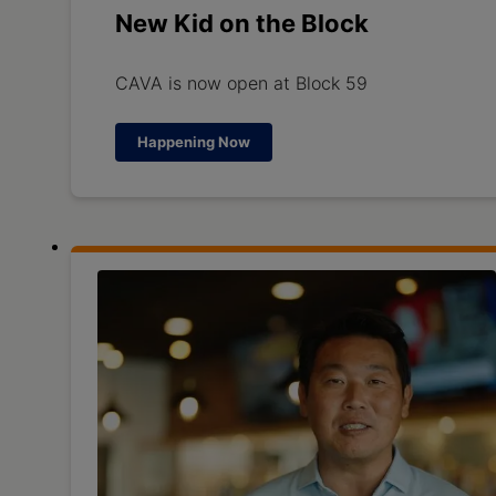
New Kid on the Block
CAVA is now open at Block 59
Happening Now