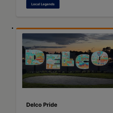
Local Legends
Delco Pride