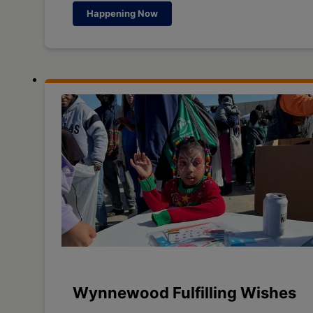
Happening Now
Wynnewood Fulfilling Wishes