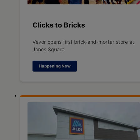
Clicks to Bricks
Vevor opens first brick-and-mortar store at
Jones Square
Happening Now