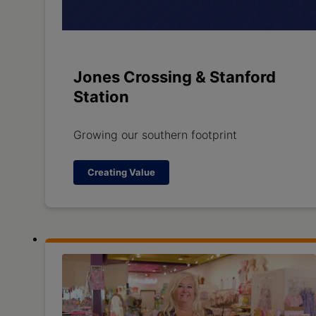
Jones Crossing & Stanford
Station
Growing our southern footprint
Creating Value