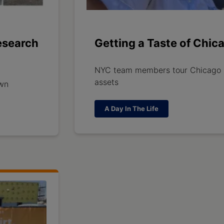
esearch
Getting a Taste of Chic
NYC team members tour Chicago
assets
awn
A Day In The Life