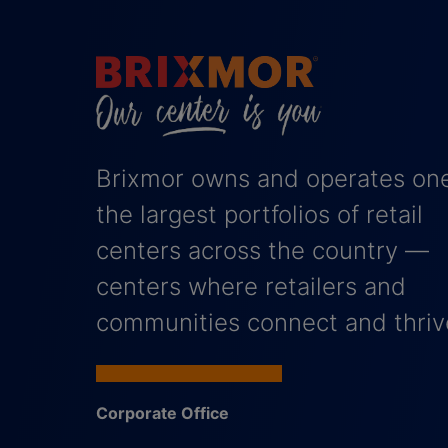
Brixmor owns and operates one
the largest portfolios of retail
centers across the country —
centers where retailers and
communities connect and thriv
Corporate Office