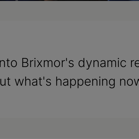
 into Brixmor's dynamic r
out what's happening no