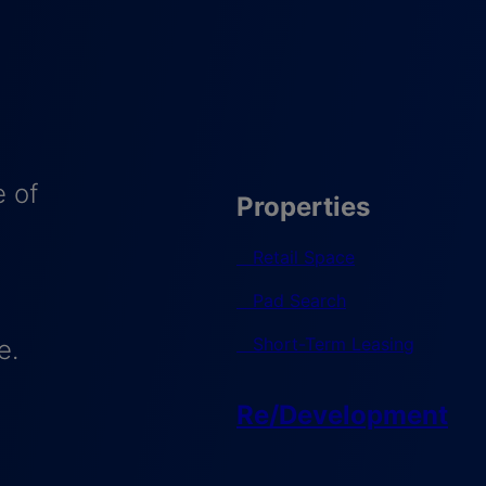
 of
Properties
Retail Space
Pad Search
Short-Term Leasing
e.
Re/Development