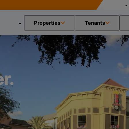
Properties
Tenants
r.