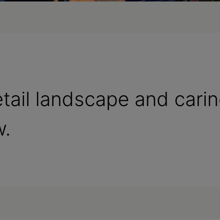
etail landscape and cari
w.