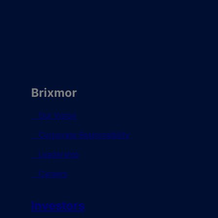
Brixmor
Our Vision
Corporate Responsibility
Leadership
Careers
Investors