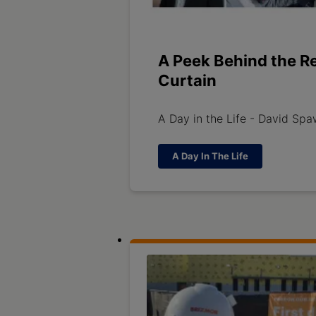
A Peek Behind the R
Curtain
A Day in the Life - David Sp
A Day In The Life