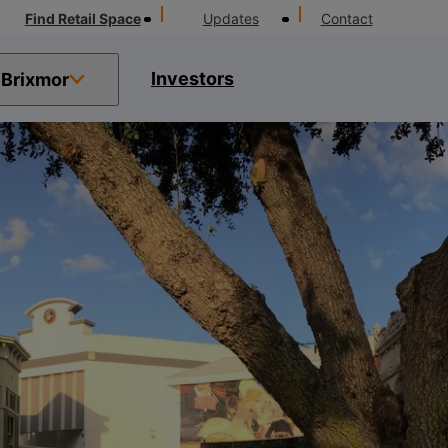
Find Retail Space
Updates
Contact
Investors
Brixmor