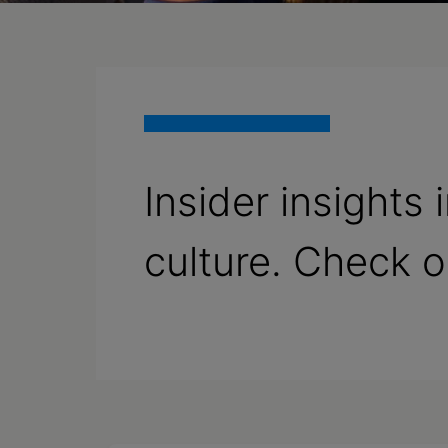
Insider insights
culture. Check 