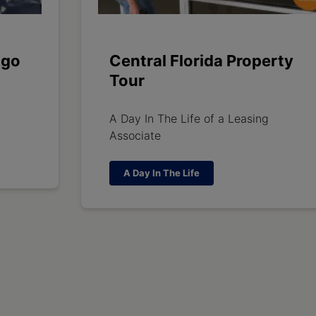
ago
Central Florida Property
Tour
A Day In The Life of a Leasing
Associate
A Day In The Life