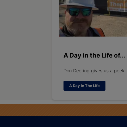
A Day in the Life of...
Don Deering gives us a peek
A Day In The Life