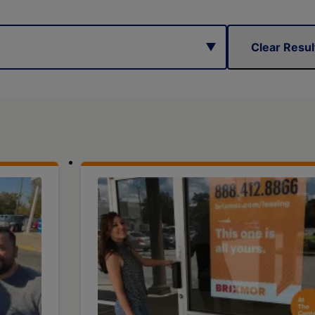
Clear Resul