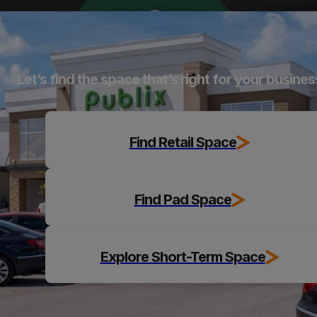
Explore
Let’s find the space that’s right for your busines
Find Retail Space
Find Pad Space
Explore Short-Term Space