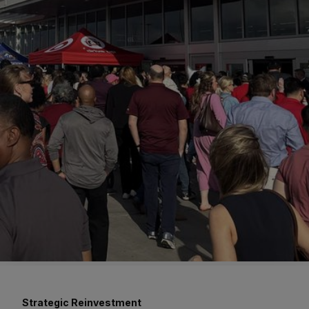
Strategic Reinvestment