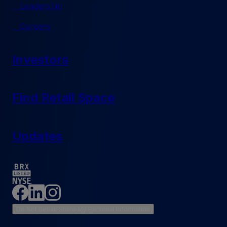
Leadership
Careers
Investors
Find Retail Space
Updates
Do Not Sell or Share My Personal Information