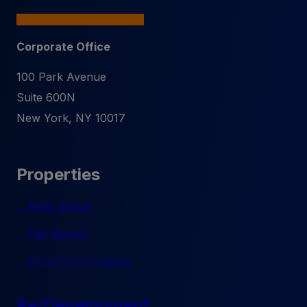
Corporate Office
100 Park Avenue
Suite 600N
New York
,
NY
10017
Properties
Retail Space
Pad Search
Short-Term Leasing
Re/Development