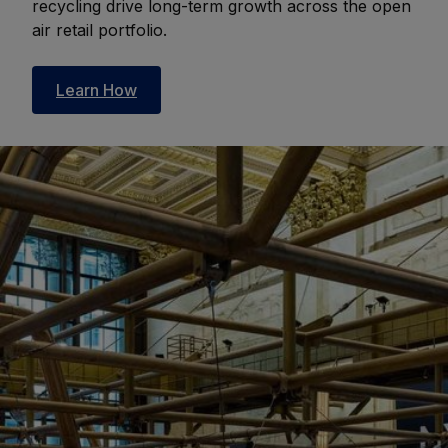
recycling drive long-term growth across the open
air retail portfolio.
Learn How