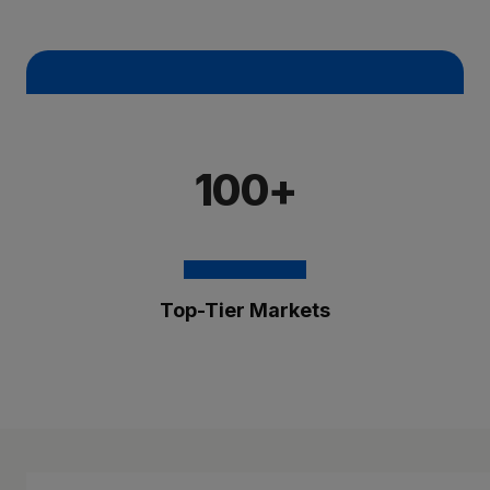
100+
Top-Tier Markets
The Brixmor Benefit