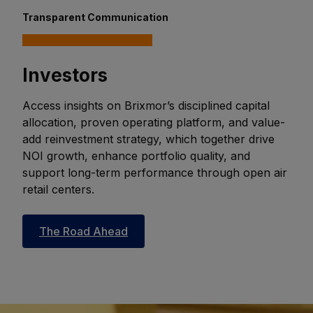
Transparent Communication
Investors
Access insights on Brixmor’s disciplined capital
allocation, proven operating platform, and value-
add reinvestment strategy, which together drive
NOI growth, enhance portfolio quality, and
support long-term performance through open air
retail centers.
The Road Ahead