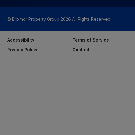
© Brixmor Property Group
2026
All Rights Reserved.
Accessibility
Terms of Service
Privacy Policy
Contact