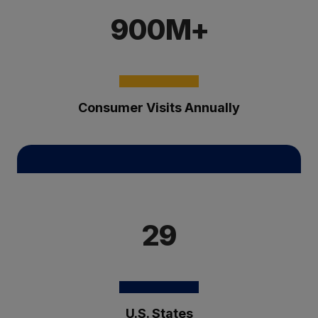
900M+
Consumer Visits Annually
29
U.S. States