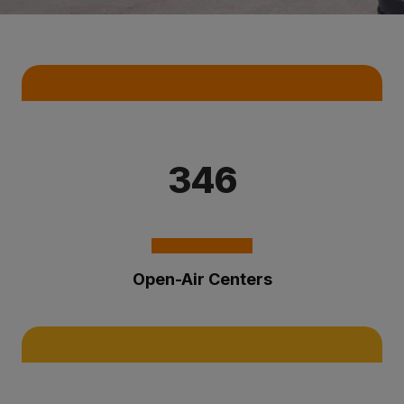
Key Statistics
346
Open-Air Centers