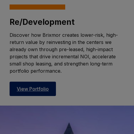
Re/Development
Discover how Brixmor creates lower-risk, high-
return value by reinvesting in the centers we
already own through pre-leased, high-impact
projects that drive incremental NOI, accelerate
small shop leasing, and strengthen long-term
portfolio performance.
View Portfolio