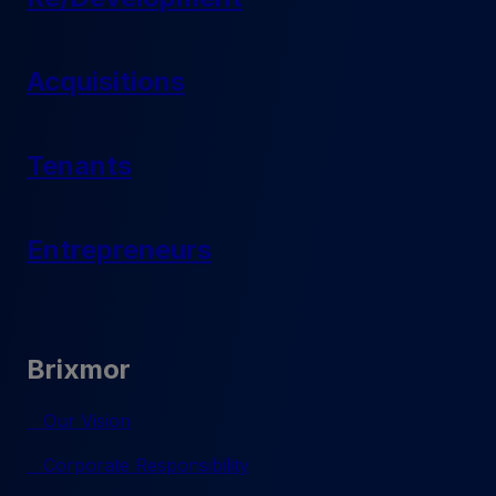
Acquisitions
Tenants
Entrepreneurs
Brixmor
Our Vision
Corporate Responsibility