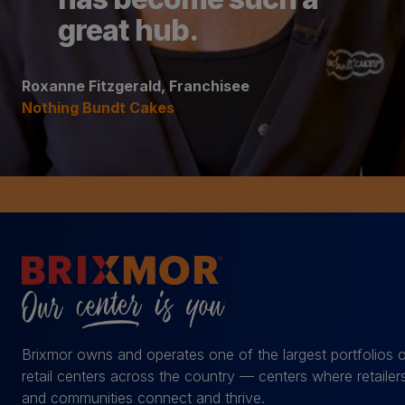
great hub.
Roxanne Fitzgerald, Franchisee
Nothing Bundt Cakes
Brixmor owns and operates one of the largest portfolios 
retail centers across the country — centers where retailer
and communities connect and thrive.