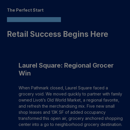
The Perfect Start
Retail Success Begins Here
Laurel Square: Regional Grocer
Win
When Pathmark closed, Laurel Square faced a
grocery void. We moved quickly to partner with family
owned Livoti’s Old World Market, a regional favorite,
and refresh the merchandising mix. Five new small
shop leases and 13K SF of added occupancy
transformed this open air, grocery anchored shopping
center into a go to neighborhood grocery destination.