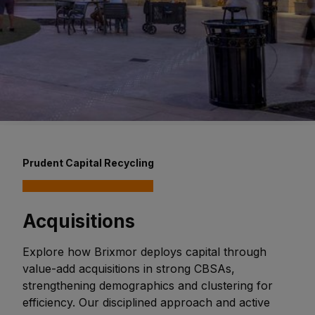
Prudent Capital Recycling
Acquisitions
Explore how Brixmor deploys capital through
value-add acquisitions in strong CBSAs,
strengthening demographics and clustering for
efficiency. Our disciplined approach and active