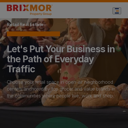
Home Page
Retail Real Estate
Let's Put Your Business in
the Path of Everyday
Traffic
Choose your retail space in open-air neighborhood
centers anchored by top grocer and value brands in
the communities where people live, work and shop.