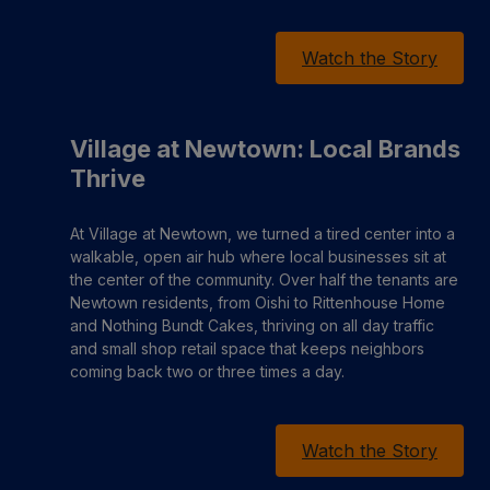
Watch the Story
Village at Newtown: Local Brands
Thrive
At Village at Newtown, we turned a tired center into a
walkable, open air hub where local businesses sit at
the center of the community. Over half the tenants are
Newtown residents, from Oishi to Rittenhouse Home
and Nothing Bundt Cakes, thriving on all day traffic
and small shop retail space that keeps neighbors
coming back two or three times a day.
Watch the Story