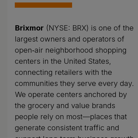
Brixmor
(NYSE: BRX) is one of the
largest owners and operators of
open‑air neighborhood shopping
centers in the United States,
connecting retailers with the
communities they serve every day.
We operate centers anchored by
the grocery and value brands
people rely on most—places that
generate consistent traffic and