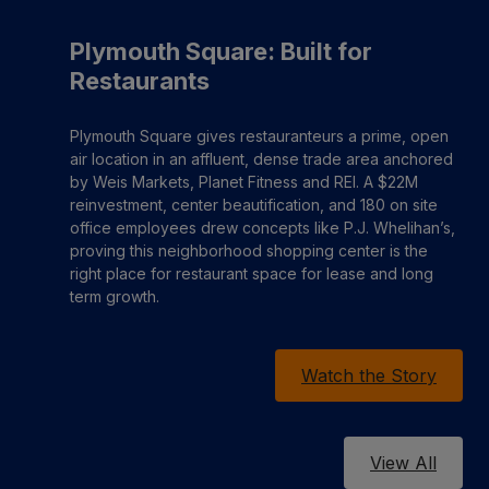
Plymouth Square: Built for
Restaurants
Plymouth Square gives restauranteurs a prime, open
air location in an affluent, dense trade area anchored
by Weis Markets, Planet Fitness and REI. A $22M
reinvestment, center beautification, and 180 on site
office employees drew concepts like P.J. Whelihan’s,
proving this neighborhood shopping center is the
right place for restaurant space for lease and long
term growth.
Watch the Story
View All