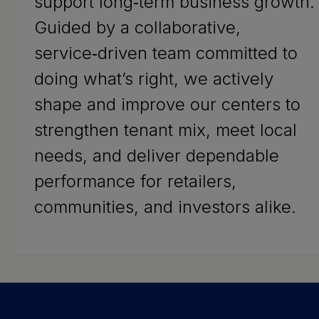
support long‑term business growth.
Guided by a collaborative,
service‑driven team committed to
doing what’s right, we actively
shape and improve our centers to
strengthen tenant mix, meet local
needs, and deliver dependable
performance for retailers,
communities, and investors alike.
Success Stories