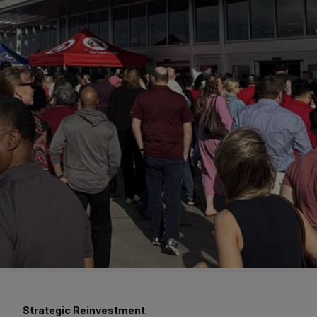
Strategic Reinvestment