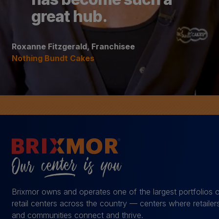
great hub.
Roxanne Fitzgerald, Franchisee
Nothing Bundt Cakes
Brixmor owns and operates one of the largest portfolios 
retail centers across the country — centers where retailer
and communities connect and thrive.