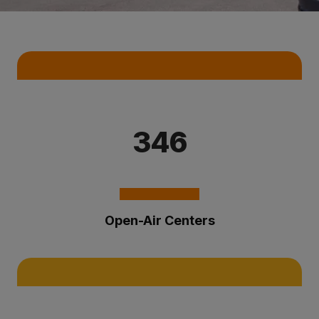
Key Statistics
346
Open-Air Centers