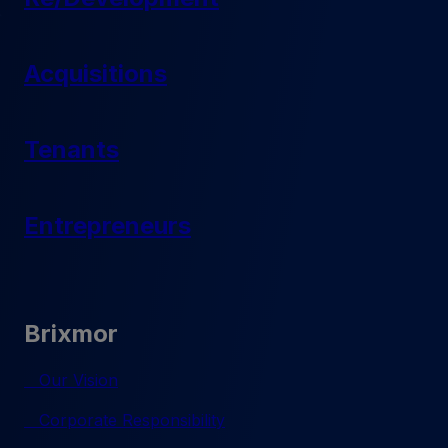
Acquisitions
Tenants
Entrepreneurs
Brixmor
Our Vision
Corporate Responsibility