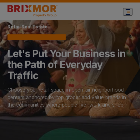
Home Page
Retail Real Estate
Let's Put Your Business in
the Path of Everyday
Traffic
Choose your retail space in open-air neighborhood
centers anchored by top grocer and value brands in
the communities where people live, work and shop.