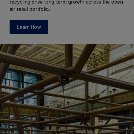
recycling drive long-term growth across the open
air retail portfolio.
Learn How