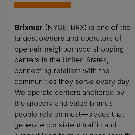
Brixmor
(NYSE: BRX) is one of the
largest owners and operators of
open‑air neighborhood shopping
centers in the United States,
connecting retailers with the
communities they serve every day.
We operate centers anchored by
the grocery and value brands
people rely on most—places that
generate consistent traffic and