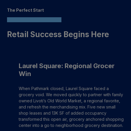
The Perfect Start
Retail Success Begins Here
Laurel Square: Regional Grocer
Win
When Pathmark closed, Laurel Square faced a
grocery void. We moved quickly to partner with family
owned Livoti’s Old World Market, a regional favorite,
and refresh the merchandising mix. Five new small
shop leases and 13K SF of added occupancy
transformed this open air, grocery anchored shopping
center into a go to neighborhood grocery destination.