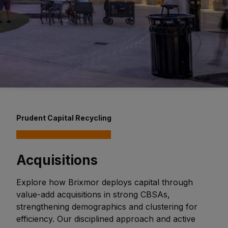
Prudent Capital Recycling
Acquisitions
Explore how Brixmor deploys capital through
value-add acquisitions in strong CBSAs,
strengthening demographics and clustering for
efficiency. Our disciplined approach and active