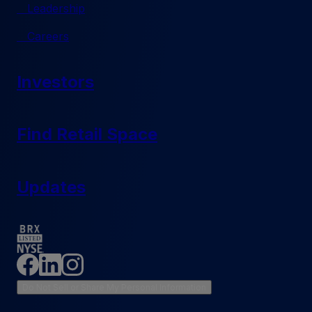
Leadership
Careers
Investors
Find Retail Space
Updates
Do Not Sell or Share My Personal Information