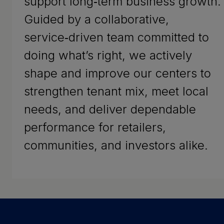
support long‑term business growth.
Guided by a collaborative,
service‑driven team committed to
doing what’s right, we actively
shape and improve our centers to
strengthen tenant mix, meet local
needs, and deliver dependable
performance for retailers,
communities, and investors alike.
Success Stories