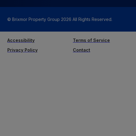
© Brixmor Property Group
2026
All Rights Reserved.
Accessibility
Terms of Service
Privacy Policy
Contact