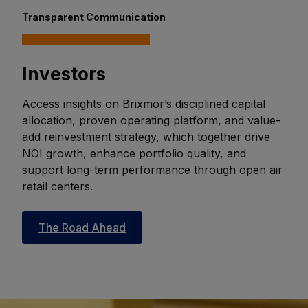
Transparent Communication
Investors
Access insights on Brixmor’s disciplined capital
allocation, proven operating platform, and value-
add reinvestment strategy, which together drive
NOI growth, enhance portfolio quality, and
support long-term performance through open air
retail centers.
The Road Ahead