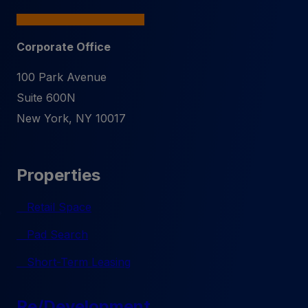
Corporate Office
100 Park Avenue
Suite 600N
New York
,
NY
10017
Properties
Retail Space
Pad Search
Short-Term Leasing
Re/Development