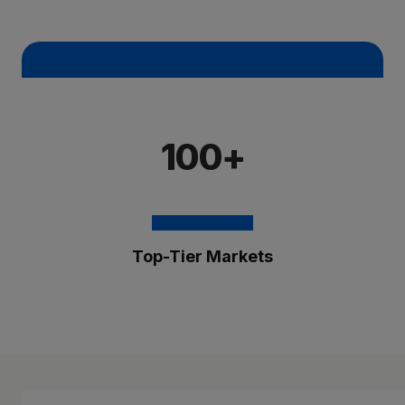
100+
Top-Tier Markets
The Brixmor Benefit