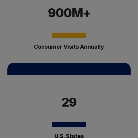
900M+
Consumer Visits Annually
29
U.S. States