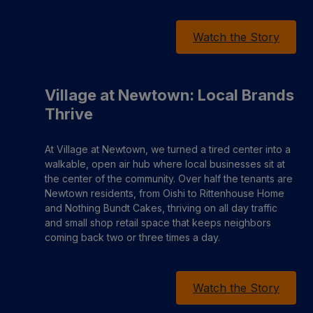
Watch the Story
Village at Newtown: Local Brands
Thrive
At Village at Newtown, we turned a tired center into a
walkable, open air hub where local businesses sit at
the center of the community. Over half the tenants are
Newtown residents, from Oishi to Rittenhouse Home
and Nothing Bundt Cakes, thriving on all day traffic
and small shop retail space that keeps neighbors
coming back two or three times a day.
Watch the Story