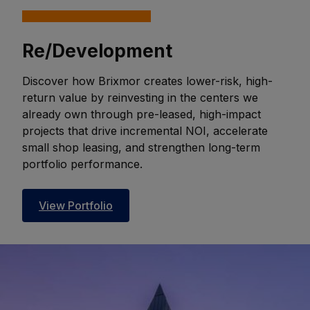
Re/Development
Discover how Brixmor creates lower-risk, high-
return value by reinvesting in the centers we
already own through pre-leased, high-impact
projects that drive incremental NOI, accelerate
small shop leasing, and strengthen long-term
portfolio performance.
View Portfolio