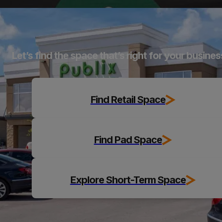
Explore
Let’s find the space that’s right for your busines
Find Retail Space
Find Pad Space
Explore Short-Term Space