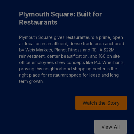
Plymouth Square: Built for
Restaurants
Plymouth Square gives restauranteurs a prime, open
air location in an affluent, dense trade area anchored
by Weis Markets, Planet Fitness and REI. A $22M
reinvestment, center beautification, and 180 on site
office employees drew concepts like P.J. Whelihan’s,
proving this neighborhood shopping center is the
right place for restaurant space for lease and long
term growth.
Watch the Story
View All