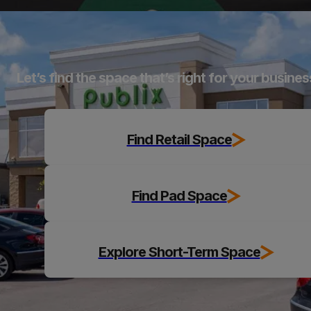
Explore
Let’s find the space that’s right for your busines
Find Retail Space
Find Pad Space
Explore Short-Term Space