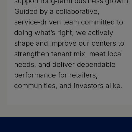
support long‑term business growth.
Guided by a collaborative,
service‑driven team committed to
doing what’s right, we actively
shape and improve our centers to
strengthen tenant mix, meet local
needs, and deliver dependable
performance for retailers,
communities, and investors alike.
Success Stories