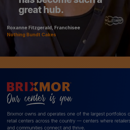
great hub.
Roxanne Fitzgerald, Franchisee
Nothing Bundt Cakes
Brixmor owns and operates one of the largest portfolios 
retail centers across the country — centers where retailer
and communities connect and thrive.