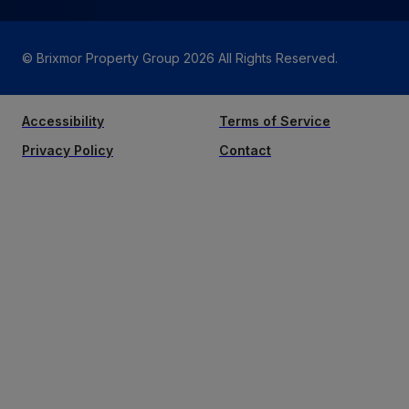
© Brixmor Property Group
2026
All Rights Reserved.
Accessibility
Terms of Service
Privacy Policy
Contact