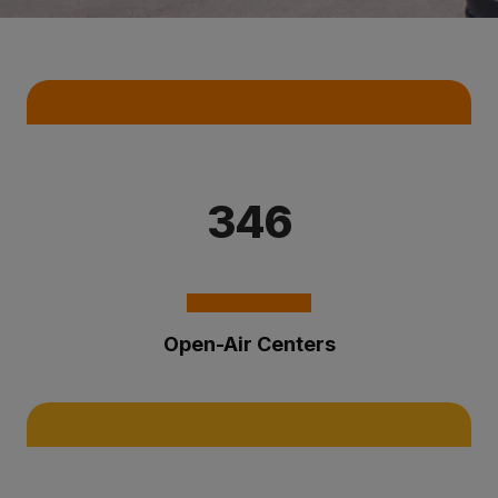
Key Statistics
346
Open-Air Centers