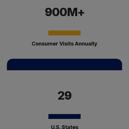
900M+
Consumer Visits Annually
29
U.S. States