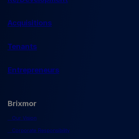
Acquisitions
Tenants
Entrepreneurs
Brixmor
Our Vision
Corporate Responsibility