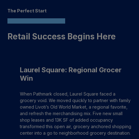
The Perfect Start
Retail Success Begins Here
Laurel Square: Regional Grocer
Win
When Pathmark closed, Laurel Square faced a
grocery void. We moved quickly to partner with family
owned Livoti’s Old World Market, a regional favorite,
and refresh the merchandising mix. Five new small
shop leases and 13K SF of added occupancy
transformed this open air, grocery anchored shopping
center into a go to neighborhood grocery destination.