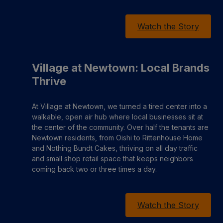
Watch the Story
Village at Newtown: Local Brands
Thrive
At Village at Newtown, we turned a tired center into a
walkable, open air hub where local businesses sit at
the center of the community. Over half the tenants are
Newtown residents, from Oishi to Rittenhouse Home
and Nothing Bundt Cakes, thriving on all day traffic
and small shop retail space that keeps neighbors
coming back two or three times a day.
Watch the Story