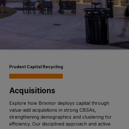
Prudent Capital Recycling
Acquisitions
Explore how Brixmor deploys capital through
value-add acquisitions in strong CBSAs,
strengthening demographics and clustering for
efficiency. Our disciplined approach and active