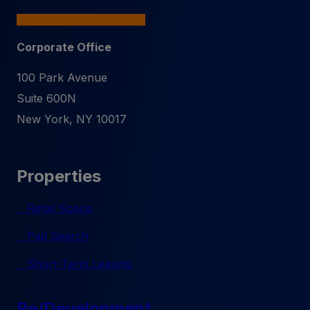
Corporate Office
100 Park Avenue
Suite 600N
New York
,
NY
10017
Properties
Retail Space
Pad Search
Short-Term Leasing
Re/Development