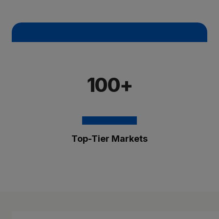
100+
Top-Tier Markets
The Brixmor Benefit