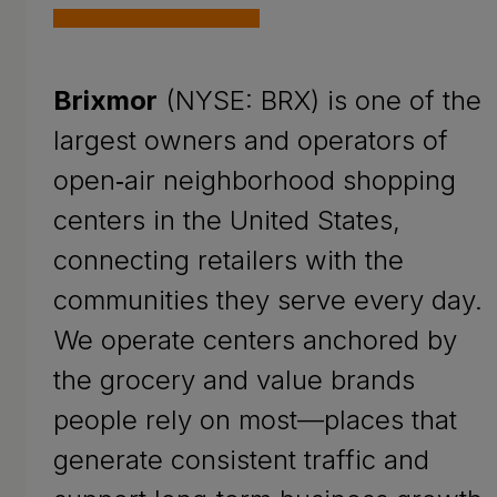
Brixmor
(NYSE: BRX) is one of the
largest owners and operators of
open‑air neighborhood shopping
centers in the United States,
connecting retailers with the
communities they serve every day.
We operate centers anchored by
the grocery and value brands
people rely on most—places that
generate consistent traffic and