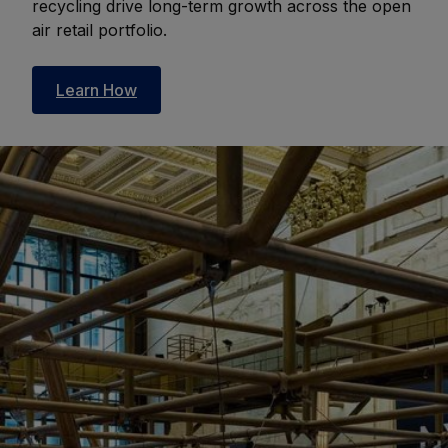
recycling drive long-term growth across the open
air retail portfolio.
Learn How