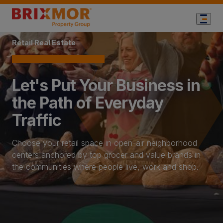
Home Page
Retail Real Estate
Let's Put Your Business in
the Path of Everyday
Traffic
Choose your retail space in open-air neighborhood
centers anchored by top grocer and value brands in
the communities where people live, work and shop.