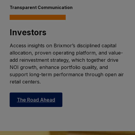
Transparent Communication
Investors
Access insights on Brixmor’s disciplined capital
allocation, proven operating platform, and value-
add reinvestment strategy, which together drive
NOI growth, enhance portfolio quality, and
support long-term performance through open air
retail centers.
The Road Ahead