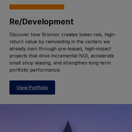
Re/Development
Discover how Brixmor creates lower-risk, high-
return value by reinvesting in the centers we
already own through pre-leased, high-impact
projects that drive incremental NOI, accelerate
small shop leasing, and strengthen long-term
portfolio performance.
View Portfolio