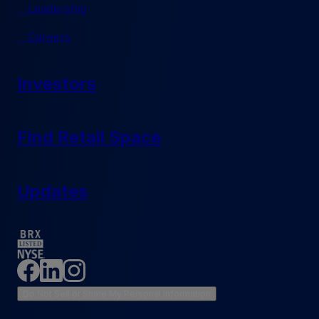
Leadership
Careers
Investors
Find Retail Space
Updates
Do Not Sell or Share My Personal Information