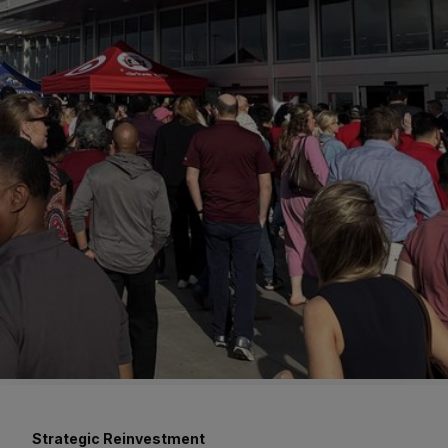
Strategic Reinvestment