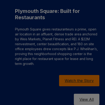
Plymouth Square: Built for
Restaurants
Plymouth Square gives restauranteurs a prime, open
air location in an affluent, dense trade area anchored
by Weis Markets, Planet Fitness and REI. A $22M
reinvestment, center beautification, and 180 on site
office employees drew concepts like P.J. Whelihan’s,
proving this neighborhood shopping center is the
right place for restaurant space for lease and long
term growth.
Watch the Story
View All