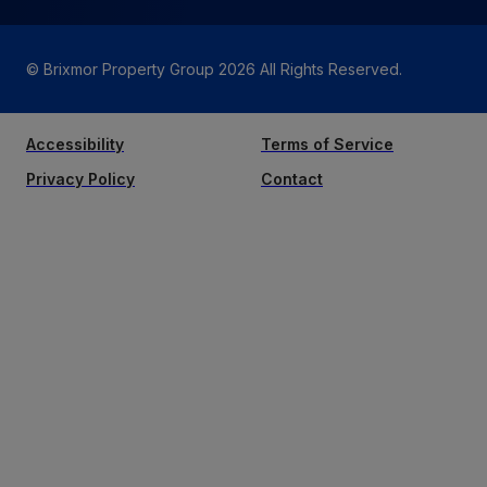
© Brixmor Property Group
2026
All Rights Reserved.
Accessibility
Terms of Service
Privacy Policy
Contact