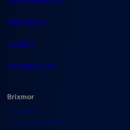
Acquisitions
Tenants
Entrepreneurs
Brixmor
Our Vision
Corporate Responsibility