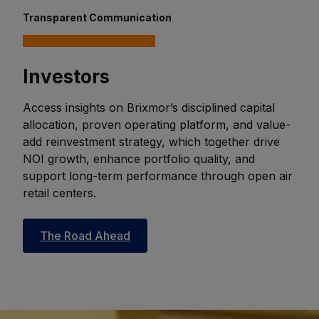
Transparent Communication
Investors
Access insights on Brixmor’s disciplined capital
allocation, proven operating platform, and value-
add reinvestment strategy, which together drive
NOI growth, enhance portfolio quality, and
support long-term performance through open air
retail centers.
The Road Ahead