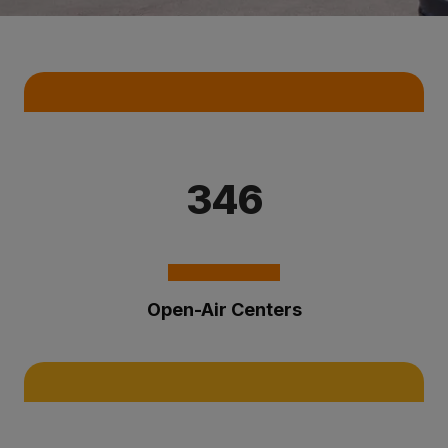
Key Statistics
346
Open-Air Centers