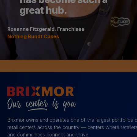
great hub.
Roxanne Fitzgerald, Franchisee
Nothing Bundt Cakes
Brixmor owns and operates one of the largest portfolios 
retail centers across the country — centers where retailer
and communities connect and thrive.