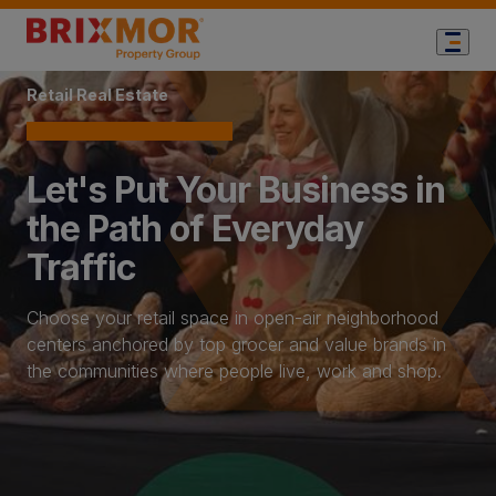
Home Page
Retail Real Estate
Let's Put Your Business in
the Path of Everyday
Traffic
Choose your retail space in open-air neighborhood
centers anchored by top grocer and value brands in
the communities where people live, work and shop.