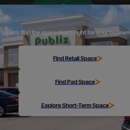
Explore
Let’s find the space that’s right for your busines
Find Retail Space
Find Pad Space
Explore Short-Term Space