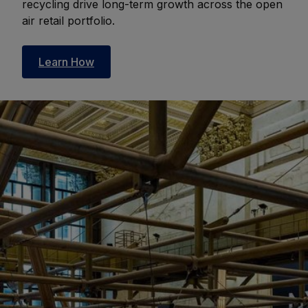
recycling drive long-term growth across the open
air retail portfolio.
Learn How