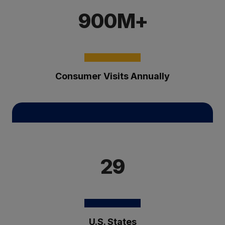
900M+
Consumer Visits Annually
29
U.S. States