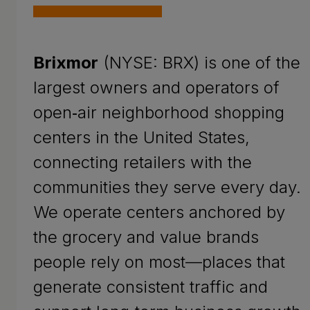
Brixmor
(NYSE: BRX) is one of the
largest owners and operators of
open‑air neighborhood shopping
centers in the United States,
connecting retailers with the
communities they serve every day.
We operate centers anchored by
the grocery and value brands
people rely on most—places that
generate consistent traffic and