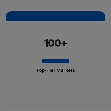
100+
Top-Tier Markets
The Brixmor Benefit