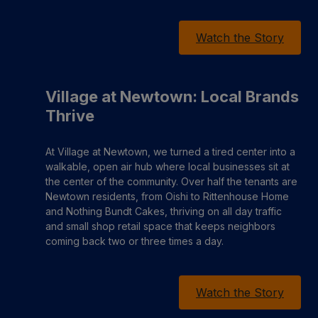
Watch the Story
Village at Newtown: Local Brands
Thrive
At Village at Newtown, we turned a tired center into a
walkable, open air hub where local businesses sit at
the center of the community. Over half the tenants are
Newtown residents, from Oishi to Rittenhouse Home
and Nothing Bundt Cakes, thriving on all day traffic
and small shop retail space that keeps neighbors
coming back two or three times a day.
Watch the Story