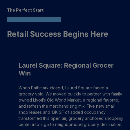
The Perfect Start
Retail Success Begins Here
Laurel Square: Regional Grocer
Win
When Pathmark closed, Laurel Square faced a
grocery void. We moved quickly to partner with family
owned Livoti’s Old World Market, a regional favorite,
and refresh the merchandising mix. Five new small
shop leases and 13K SF of added occupancy
transformed this open air, grocery anchored shopping
center into a go to neighborhood grocery destination.