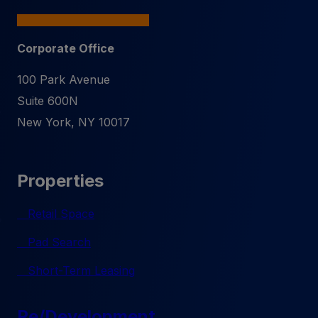
Corporate Office
100 Park Avenue
Suite 600N
New York
,
NY
10017
Properties
Retail Space
Pad Search
Short-Term Leasing
Re/Development