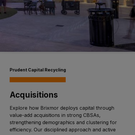
Prudent Capital Recycling
Acquisitions
Explore how Brixmor deploys capital through
value-add acquisitions in strong CBSAs,
strengthening demographics and clustering for
efficiency. Our disciplined approach and active