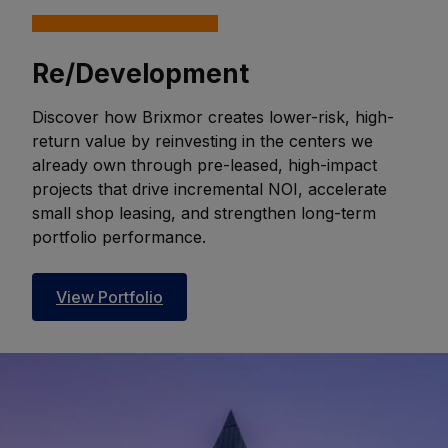
Re/Development
Discover how Brixmor creates lower-risk, high-
return value by reinvesting in the centers we
already own through pre-leased, high-impact
projects that drive incremental NOI, accelerate
small shop leasing, and strengthen long-term
portfolio performance.
View Portfolio