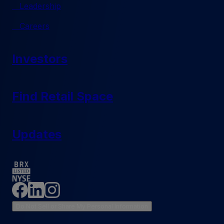
Leadership
Careers
Investors
Find Retail Space
Updates
Do Not Sell or Share My Personal Information