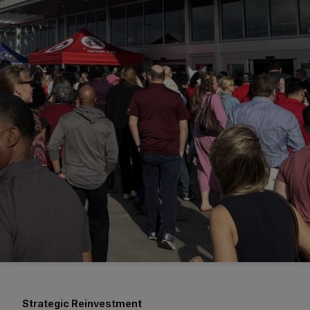
Strategic Reinvestment