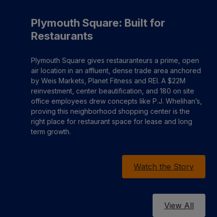
Plymouth Square: Built for
Restaurants
Plymouth Square gives restauranteurs a prime, open
air location in an affluent, dense trade area anchored
by Weis Markets, Planet Fitness and REI. A $22M
reinvestment, center beautification, and 180 on site
office employees drew concepts like P.J. Whelihan’s,
proving this neighborhood shopping center is the
right place for restaurant space for lease and long
term growth.
Watch the Story
View All