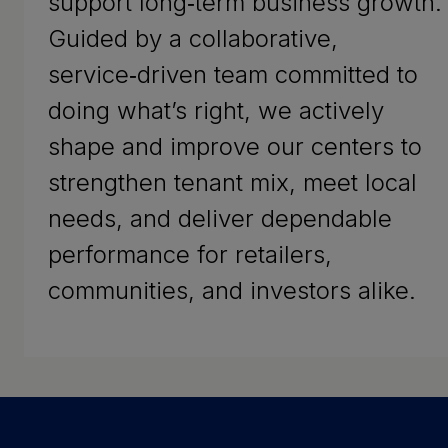
support long‑term business growth.
Guided by a collaborative,
service‑driven team committed to
doing what’s right, we actively
shape and improve our centers to
strengthen tenant mix, meet local
needs, and deliver dependable
performance for retailers,
communities, and investors alike.
Success Stories