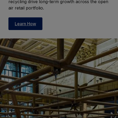
recycling drive long-term growth across the open
air retail portfolio.
Learn How