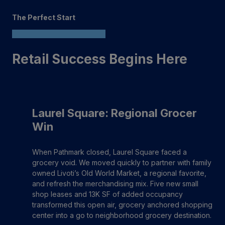
The Perfect Start
Retail Success Begins Here
Laurel Square: Regional Grocer
Win
When Pathmark closed, Laurel Square faced a
grocery void. We moved quickly to partner with family
owned Livoti’s Old World Market, a regional favorite,
and refresh the merchandising mix. Five new small
shop leases and 13K SF of added occupancy
transformed this open air, grocery anchored shopping
center into a go to neighborhood grocery destination.