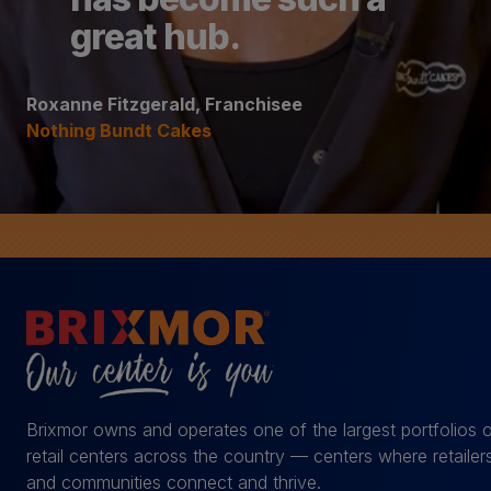
great hub.
Roxanne Fitzgerald, Franchisee
Nothing Bundt Cakes
Brixmor owns and operates one of the largest portfolios 
retail centers across the country — centers where retailer
and communities connect and thrive.