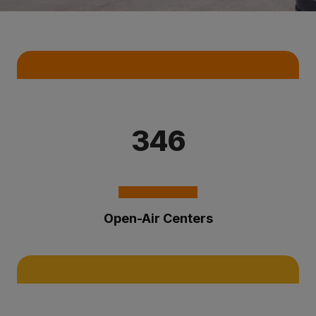
Key Statistics
346
Open-Air Centers