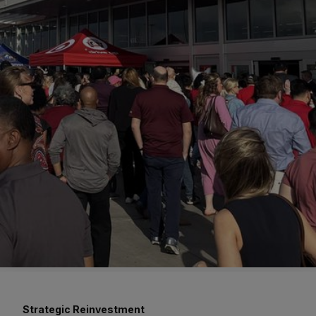
Strategic Reinvestment