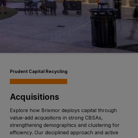
Prudent Capital Recycling
Acquisitions
Explore how Brixmor deploys capital through
value-add acquisitions in strong CBSAs,
strengthening demographics and clustering for
efficiency. Our disciplined approach and active