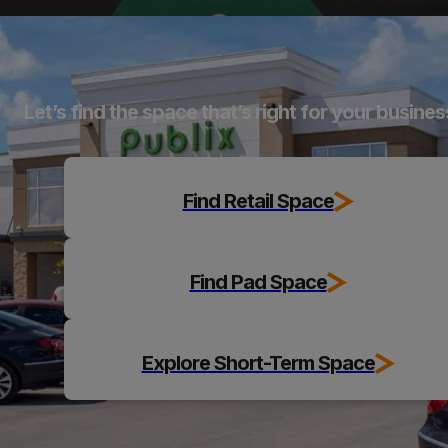
Explore
Let’s find the space that’s right for your busines
Find Retail Space
Find Pad Space
Explore Short-Term Space