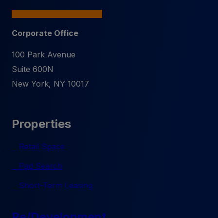
Corporate Office
100 Park Avenue
Suite 600N
New York
,
NY
10017
Properties
Retail Space
Pad Search
Short-Term Leasing
Re/Development