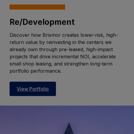
Re/Development
Discover how Brixmor creates lower-risk, high-
return value by reinvesting in the centers we
already own through pre-leased, high-impact
projects that drive incremental NOI, accelerate
small shop leasing, and strengthen long-term
portfolio performance.
View Portfolio