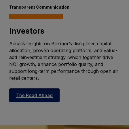
Transparent Communication
Investors
Access insights on Brixmor’s disciplined capital
allocation, proven operating platform, and value-
add reinvestment strategy, which together drive
NOI growth, enhance portfolio quality, and
support long-term performance through open air
retail centers.
The Road Ahead