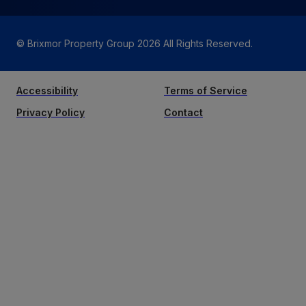
© Brixmor Property Group
2026
All Rights Reserved.
Accessibility
Terms of Service
Privacy Policy
Contact