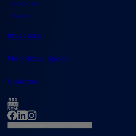
Leadership
Careers
Investors
Find Retail Space
Updates
Do Not Sell or Share My Personal Information