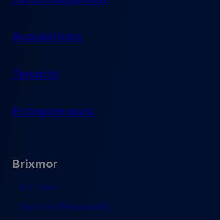
Acquisitions
Tenants
Entrepreneurs
Brixmor
Our Vision
Corporate Responsibility