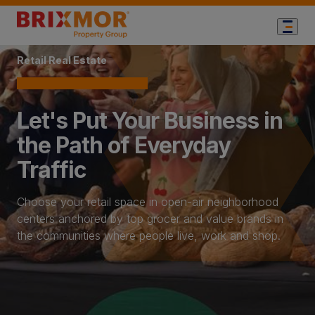
Home Page
Retail Real Estate
Let's Put Your Business in
the Path of Everyday
Traffic
Choose your retail space in open-air neighborhood
centers anchored by top grocer and value brands in
the communities where people live, work and shop.