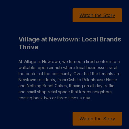
Watch the Story
Village at Newtown: Local Brands
Thrive
At Village at Newtown, we turned a tired center into a
walkable, open air hub where local businesses sit at
the center of the community. Over half the tenants are
Newtown residents, from Oishi to Rittenhouse Home
and Nothing Bundt Cakes, thriving on all day traffic
and small shop retail space that keeps neighbors
coming back two or three times a day.
Watch the Story