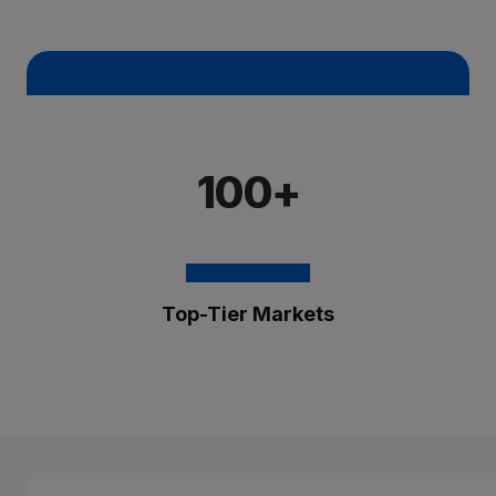
100+
Top-Tier Markets
The Brixmor Benefit