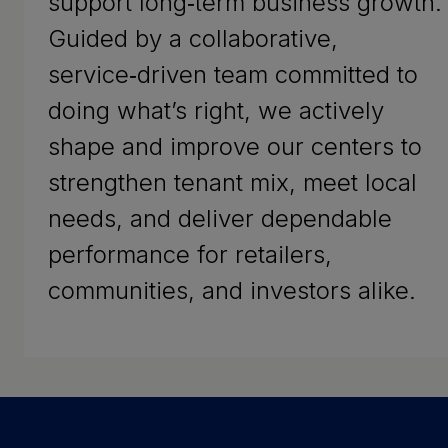
support long‑term business growth.
Guided by a collaborative,
service‑driven team committed to
doing what’s right, we actively
shape and improve our centers to
strengthen tenant mix, meet local
needs, and deliver dependable
performance for retailers,
communities, and investors alike.
Success Stories