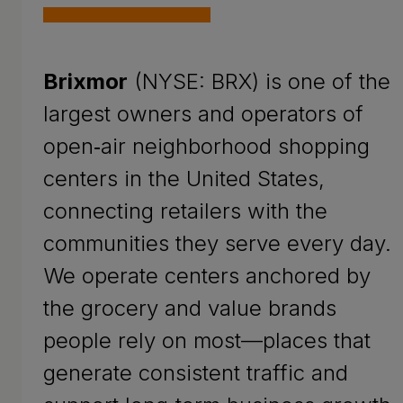
Brixmor
(NYSE: BRX) is one of the
largest owners and operators of
open‑air neighborhood shopping
centers in the United States,
connecting retailers with the
communities they serve every day.
We operate centers anchored by
the grocery and value brands
people rely on most—places that
generate consistent traffic and