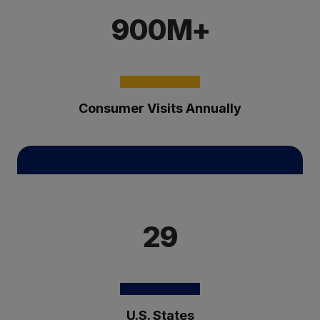
900M+
Consumer Visits Annually
29
U.S. States