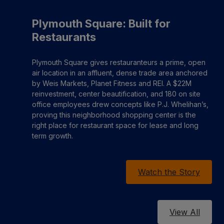
Plymouth Square: Built for
Restaurants
Plymouth Square gives restauranteurs a prime, open
air location in an affluent, dense trade area anchored
by Weis Markets, Planet Fitness and REI. A $22M
reinvestment, center beautification, and 180 on site
office employees drew concepts like P.J. Whelihan’s,
proving this neighborhood shopping center is the
right place for restaurant space for lease and long
term growth.
Watch the Story
View All