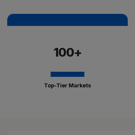
100+
Top-Tier Markets
The Brixmor Benefit