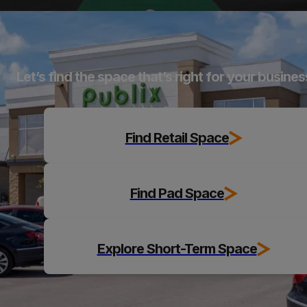
Explore
Let’s find the space that’s right for your busines
Find Retail Space
Find Pad Space
Explore Short-Term Space