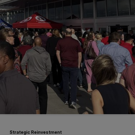
Strategic Reinvestment