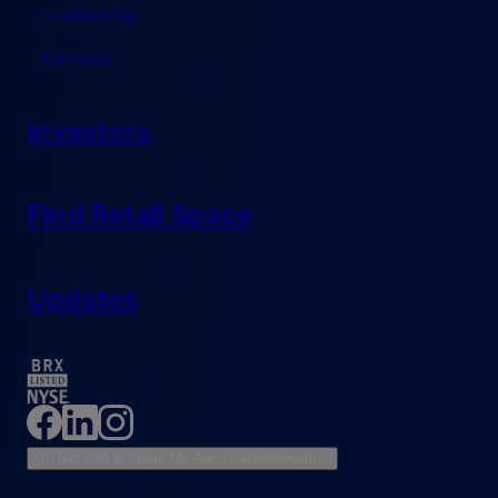
Leadership
Careers
Investors
Find Retail Space
Updates
Do Not Sell or Share My Personal Information