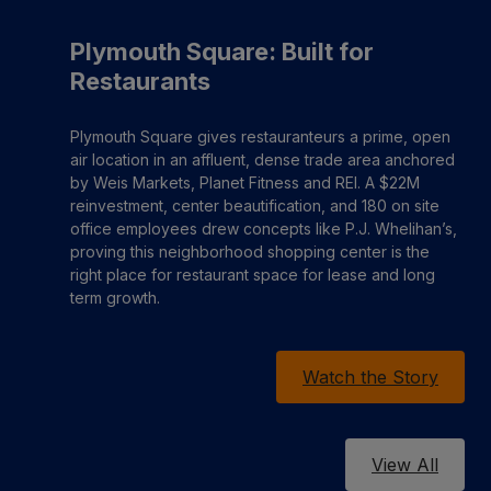
Plymouth Square: Built for
Restaurants
Plymouth Square gives restauranteurs a prime, open
air location in an affluent, dense trade area anchored
by Weis Markets, Planet Fitness and REI. A $22M
reinvestment, center beautification, and 180 on site
office employees drew concepts like P.J. Whelihan’s,
proving this neighborhood shopping center is the
right place for restaurant space for lease and long
term growth.
Watch the Story
View All