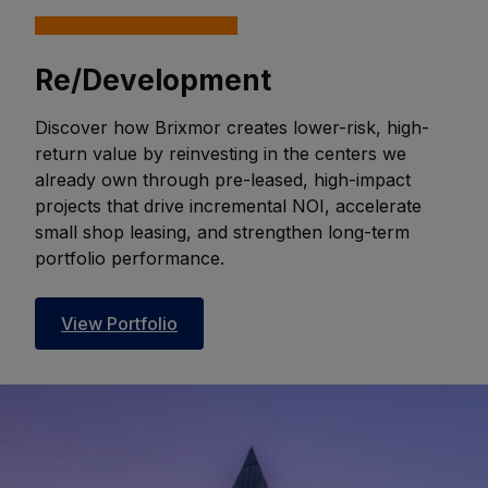
Re/Development
Discover how Brixmor creates lower-risk, high-
return value by reinvesting in the centers we
already own through pre-leased, high-impact
projects that drive incremental NOI, accelerate
small shop leasing, and strengthen long-term
portfolio performance.
View Portfolio