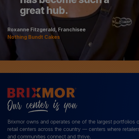
great hub.
Roxanne Fitzgerald, Franchisee
Nothing Bundt Cakes
Brixmor owns and operates one of the largest portfolios 
retail centers across the country — centers where retailer
and communities connect and thrive.