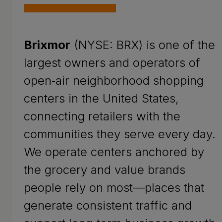
Brixmor
(NYSE: BRX) is one of the
largest owners and operators of
open‑air neighborhood shopping
centers in the United States,
connecting retailers with the
communities they serve every day.
We operate centers anchored by
the grocery and value brands
people rely on most—places that
generate consistent traffic and