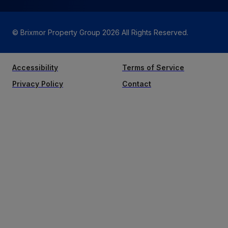
© Brixmor Property Group
2026
All Rights Reserved.
Accessibility
Terms of Service
Privacy Policy
Contact