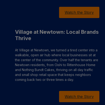
Watch the Story
Village at Newtown: Local Brands
Thrive
At Village at Newtown, we turned a tired center into a
walkable, open air hub where local businesses sit at
the center of the community. Over half the tenants are
Newtown residents, from Oishi to Rittenhouse Home
and Nothing Bundt Cakes, thriving on all day traffic
and small shop retail space that keeps neighbors
coming back two or three times a day.
Watch the Story