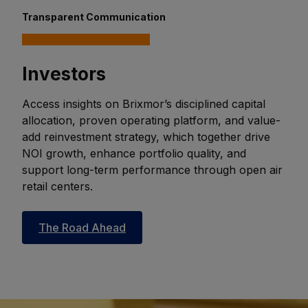
Transparent Communication
Investors
Access insights on Brixmor’s disciplined capital
allocation, proven operating platform, and value-
add reinvestment strategy, which together drive
NOI growth, enhance portfolio quality, and
support long-term performance through open air
retail centers.
The Road Ahead