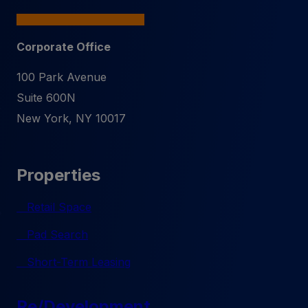
Corporate Office
100 Park Avenue
Suite 600N
New York
,
NY
10017
Properties
Retail Space
Pad Search
Short-Term Leasing
Re/Development