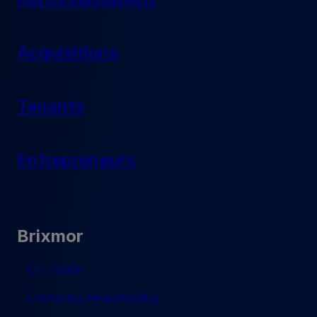
Acquisitions
Tenants
Entrepreneurs
Brixmor
Our Vision
Corporate Responsibility