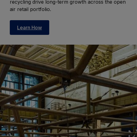
recycling drive long-term growth across the open
air retail portfolio.
Learn How