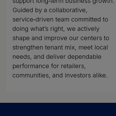
support long‑term business growth.
Guided by a collaborative,
service‑driven team committed to
doing what’s right, we actively
shape and improve our centers to
strengthen tenant mix, meet local
needs, and deliver dependable
performance for retailers,
communities, and investors alike.
Success Stories