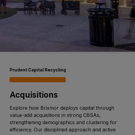
Prudent Capital Recycling
Acquisitions
Explore how Brixmor deploys capital through
value-add acquisitions in strong CBSAs,
strengthening demographics and clustering for
efficiency. Our disciplined approach and active