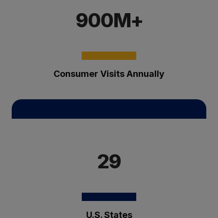
900M+
Consumer Visits Annually
29
U.S. States