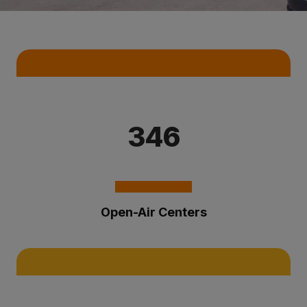
Key Statistics
346
Open-Air Centers