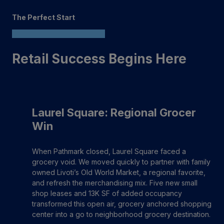
The Perfect Start
Retail Success Begins Here
Laurel Square: Regional Grocer
Win
When Pathmark closed, Laurel Square faced a
grocery void. We moved quickly to partner with family
owned Livoti’s Old World Market, a regional favorite,
and refresh the merchandising mix. Five new small
shop leases and 13K SF of added occupancy
transformed this open air, grocery anchored shopping
center into a go to neighborhood grocery destination.