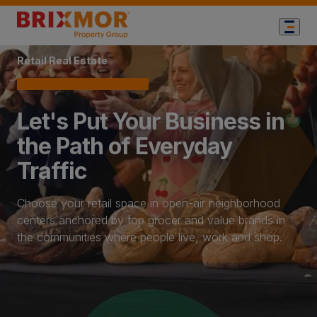
Home Page
Retail Real Estate
Let's Put Your Business in
the Path of Everyday
Traffic
Choose your retail space in open-air neighborhood
centers anchored by top grocer and value brands in
the communities where people live, work and shop.