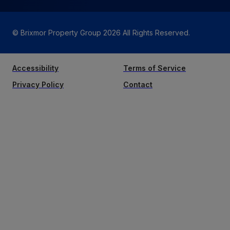
© Brixmor Property Group
2026
All Rights Reserved.
Accessibility
Terms of Service
Privacy Policy
Contact