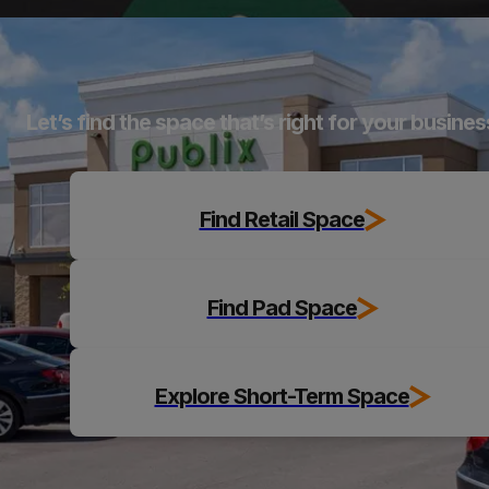
Explore
Let’s find the space that’s right for your busines
Find Retail Space
Find Pad Space
Explore Short-Term Space