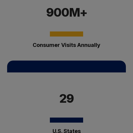
900M+
Consumer Visits Annually
29
U.S. States