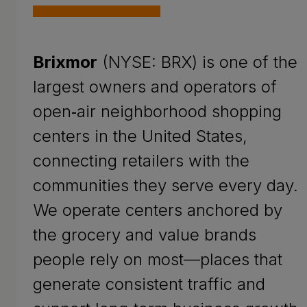
Brixmor
(NYSE: BRX) is one of the
largest owners and operators of
open‑air neighborhood shopping
centers in the United States,
connecting retailers with the
communities they serve every day.
We operate centers anchored by
the grocery and value brands
people rely on most—places that
generate consistent traffic and