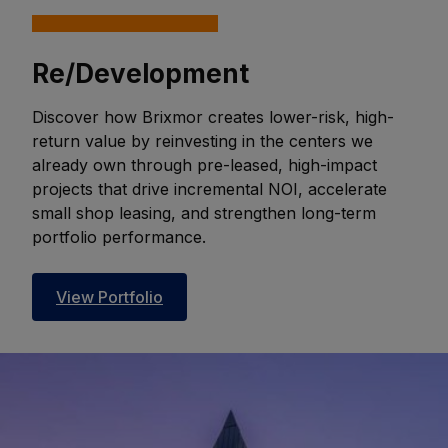
Re/Development
Discover how Brixmor creates lower-risk, high-
return value by reinvesting in the centers we
already own through pre-leased, high-impact
projects that drive incremental NOI, accelerate
small shop leasing, and strengthen long-term
portfolio performance.
View Portfolio