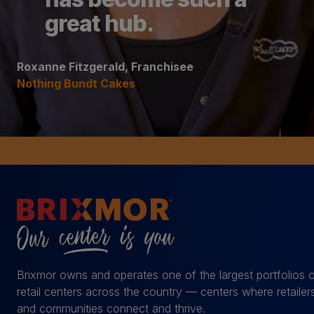
great hub.
Roxanne Fitzgerald, Franchisee
Nothing Bundt Cakes
Brixmor owns and operates one of the largest portfolios 
retail centers across the country — centers where retailer
and communities connect and thrive.