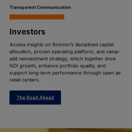
Transparent Communication
Investors
Access insights on Brixmor’s disciplined capital
allocation, proven operating platform, and value-
add reinvestment strategy, which together drive
NOI growth, enhance portfolio quality, and
support long-term performance through open air
retail centers.
The Road Ahead