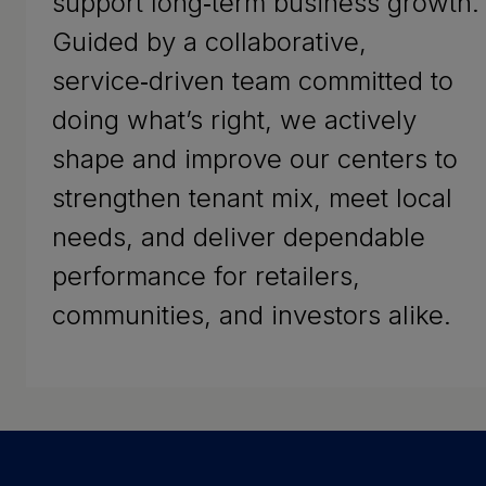
support long‑term business growth.
Guided by a collaborative,
service‑driven team committed to
doing what’s right, we actively
shape and improve our centers to
strengthen tenant mix, meet local
needs, and deliver dependable
performance for retailers,
communities, and investors alike.
Success Stories