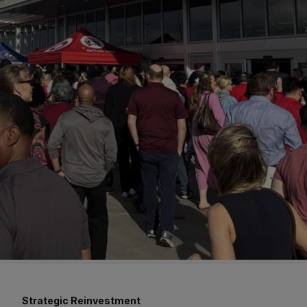
Strategic Reinvestment