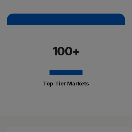
100+
Top-Tier Markets
The Brixmor Benefit