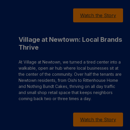
Watch the Story
Village at Newtown: Local Brands
Thrive
At Village at Newtown, we turned a tired center into a
walkable, open air hub where local businesses sit at
the center of the community. Over half the tenants are
Newtown residents, from Oishi to Rittenhouse Home
and Nothing Bundt Cakes, thriving on all day traffic
and small shop retail space that keeps neighbors
coming back two or three times a day.
Watch the Story