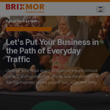
Home Page
Retail Real Estate
Let's Put Your Business in
the Path of Everyday
Traffic
Choose your retail space in open-air neighborhood
centers anchored by top grocer and value brands in
the communities where people live, work and shop.