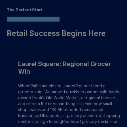
The Perfect Start
Retail Success Begins Here
Laurel Square: Regional Grocer
Win
When Pathmark closed, Laurel Square faced a
grocery void. We moved quickly to partner with family
owned Livoti’s Old World Market, a regional favorite,
and refresh the merchandising mix. Five new small
shop leases and 13K SF of added occupancy
transformed this open air, grocery anchored shopping
center into a go to neighborhood grocery destination.