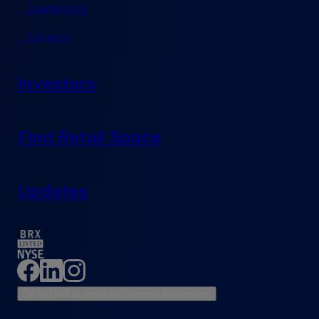
Leadership
Careers
Investors
Find Retail Space
Updates
Do Not Sell or Share My Personal Information