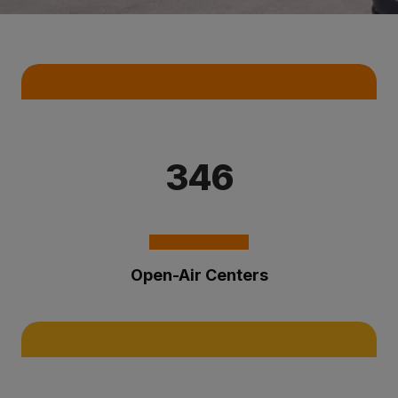
Key Statistics
346
Open-Air Centers