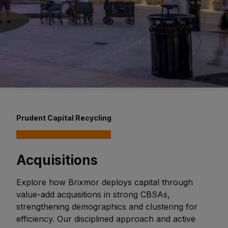
Prudent Capital Recycling
Acquisitions
Explore how Brixmor deploys capital through
value-add acquisitions in strong CBSAs,
strengthening demographics and clustering for
efficiency. Our disciplined approach and active