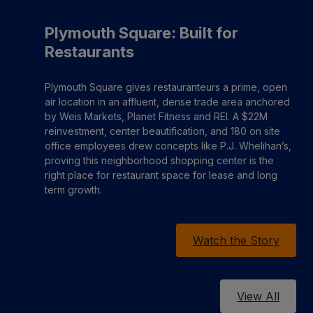
Plymouth Square: Built for
Restaurants
Plymouth Square gives restauranteurs a prime, open
air location in an affluent, dense trade area anchored
by Weis Markets, Planet Fitness and REI. A $22M
reinvestment, center beautification, and 180 on site
office employees drew concepts like P.J. Whelihan’s,
proving this neighborhood shopping center is the
right place for restaurant space for lease and long
term growth.
Watch the Story
View All