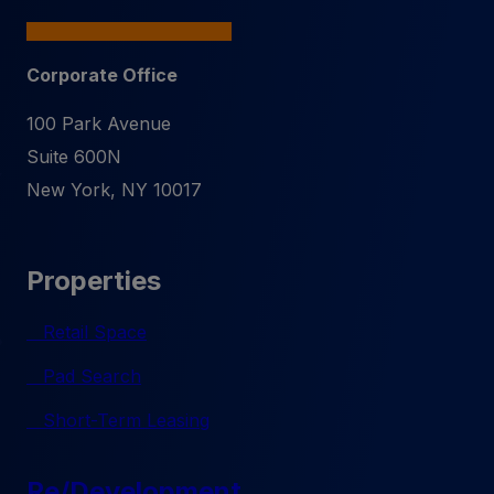
Corporate Office
100 Park Avenue
Suite 600N
New York
,
NY
10017
Properties
Retail Space
Pad Search
Short-Term Leasing
Re/Development