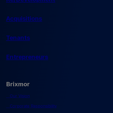
Acquisitions
Tenants
Entrepreneurs
Brixmor
Our Vision
Corporate Responsibility