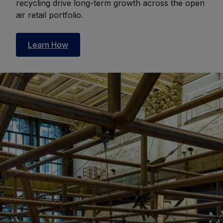
recycling drive long-term growth across the open
air retail portfolio.
Learn How