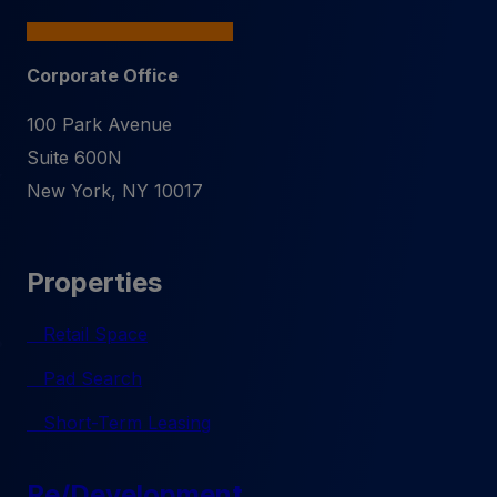
Corporate Office
100 Park Avenue
Suite 600N
New York
,
NY
10017
Properties
Retail Space
Pad Search
Short-Term Leasing
Re/Development