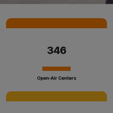
Key Statistics
346
Open-Air Centers