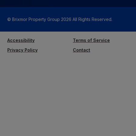
© Brixmor Property Group
2026
All Rights Reserved.
Accessibility
Terms of Service
Privacy Policy
Contact