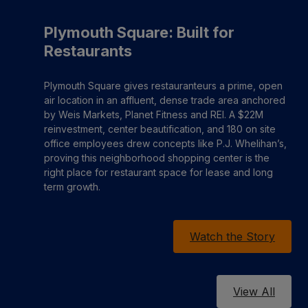
Plymouth Square: Built for
Restaurants
Plymouth Square gives restauranteurs a prime, open
air location in an affluent, dense trade area anchored
by Weis Markets, Planet Fitness and REI. A $22M
reinvestment, center beautification, and 180 on site
office employees drew concepts like P.J. Whelihan’s,
proving this neighborhood shopping center is the
right place for restaurant space for lease and long
term growth.
Watch the Story
View All