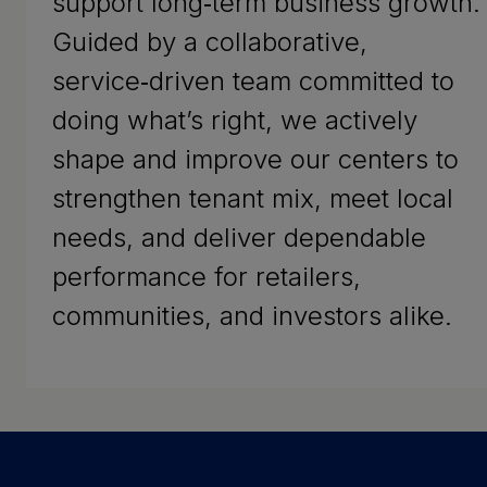
support long‑term business growth.
Guided by a collaborative,
service‑driven team committed to
doing what’s right, we actively
shape and improve our centers to
strengthen tenant mix, meet local
needs, and deliver dependable
performance for retailers,
communities, and investors alike.
Success Stories