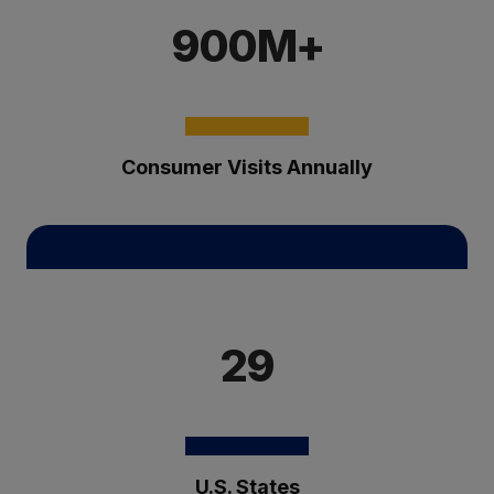
900M+
Consumer Visits Annually
29
U.S. States