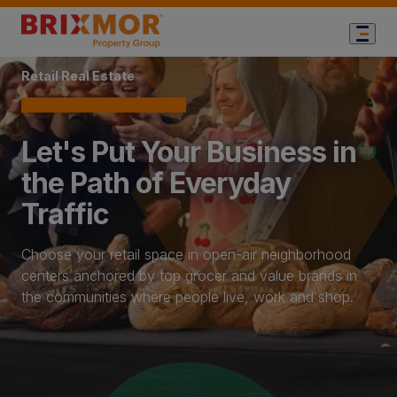
Home Page
Retail Real Estate
Let's Put Your Business in
the Path of Everyday
Traffic
Choose your retail space in open-air neighborhood
centers anchored by top grocer and value brands in
the communities where people live, work and shop.