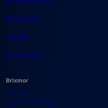
Acquisitions
Tenants
Entrepreneurs
Brixmor
Our Vision
Corporate Responsibility