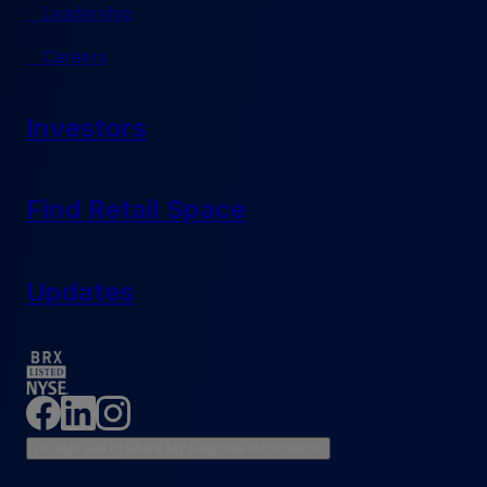
Leadership
Careers
Investors
Find Retail Space
Updates
Do Not Sell or Share My Personal Information