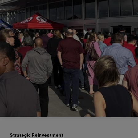
Strategic Reinvestment