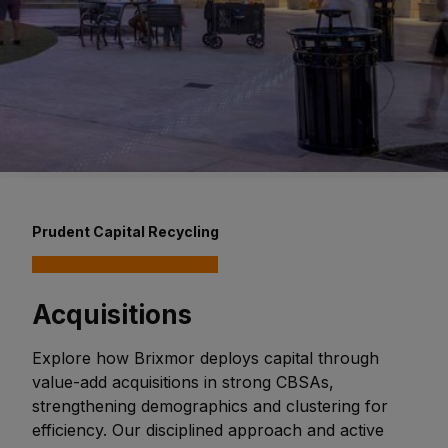
Prudent Capital Recycling
Acquisitions
Explore how Brixmor deploys capital through
value-add acquisitions in strong CBSAs,
strengthening demographics and clustering for
efficiency. Our disciplined approach and active