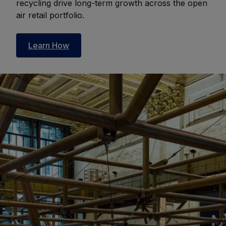
recycling drive long-term growth across the open
air retail portfolio.
Learn How