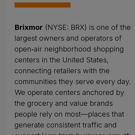
Brixmor
(NYSE: BRX) is one of the
largest owners and operators of
open‑air neighborhood shopping
centers in the United States,
connecting retailers with the
communities they serve every day.
We operate centers anchored by
the grocery and value brands
people rely on most—places that
generate consistent traffic and