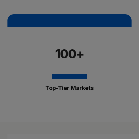
100+
Top-Tier Markets
The Brixmor Benefit