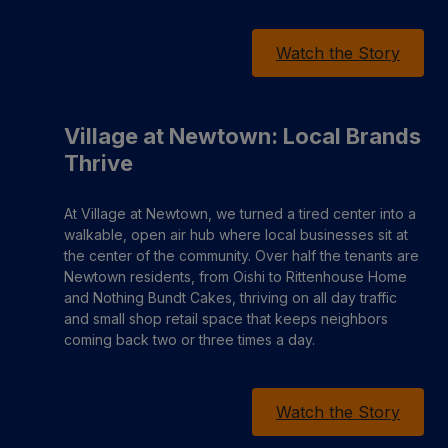
Watch the Story
Village at Newtown: Local Brands
Thrive
At Village at Newtown, we turned a tired center into a
walkable, open air hub where local businesses sit at
the center of the community. Over half the tenants are
Newtown residents, from Oishi to Rittenhouse Home
and Nothing Bundt Cakes, thriving on all day traffic
and small shop retail space that keeps neighbors
coming back two or three times a day.
Watch the Story