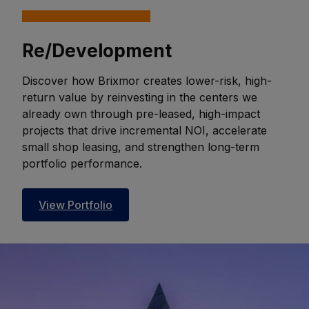
Re/Development
Discover how Brixmor creates lower-risk, high-
return value by reinvesting in the centers we
already own through pre-leased, high-impact
projects that drive incremental NOI, accelerate
small shop leasing, and strengthen long-term
portfolio performance.
View Portfolio