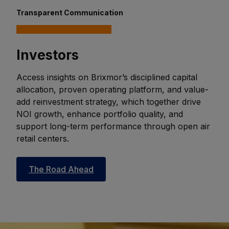
Transparent Communication
Investors
Access insights on Brixmor’s disciplined capital
allocation, proven operating platform, and value-
add reinvestment strategy, which together drive
NOI growth, enhance portfolio quality, and
support long-term performance through open air
retail centers.
The Road Ahead