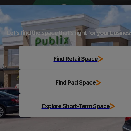
Explore
Let’s find the space that’s right for your busines
Find Retail Space
Find Pad Space
Explore Short-Term Space