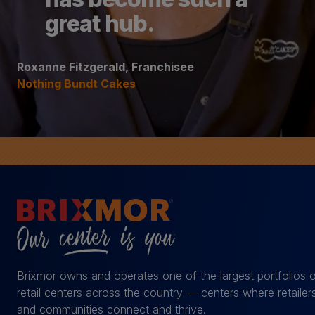
great hub.
Roxanne Fitzgerald, Franchisee
Nothing Bundt Cakes
Brixmor owns and operates one of the largest portfolios 
retail centers across the country — centers where retailer
and communities connect and thrive.