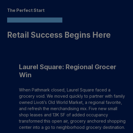
The Perfect Start
Retail Success Begins Here
Laurel Square: Regional Grocer
Win
When Pathmark closed, Laurel Square faced a
grocery void. We moved quickly to partner with family
owned Livoti’s Old World Market, a regional favorite,
and refresh the merchandising mix. Five new small
shop leases and 13K SF of added occupancy
transformed this open air, grocery anchored shopping
center into a go to neighborhood grocery destination.